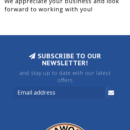
We appreciate your business and look
forward to working with you!
SUBSCRIBE TO OUR
NEWSLETTER!
and stay up to date with our latest
offers