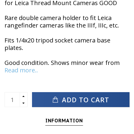
for Leica Thread Mount Cameras GOOD
Rare double camera holder to fit Leica
rangefinder cameras like the IIIf, IIIc, etc.
Fits 1/4x20 tripod socket camera base
plates.
Good condition. Shows minor wear from
Read more..
ADD TO CART
INFORMATION