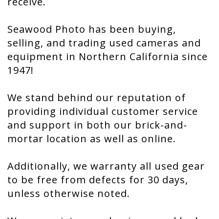
receive.
Seawood Photo has been buying,
selling, and trading used cameras and
equipment in Northern California since
1947!
We stand behind our reputation of
providing individual customer service
and support in both our brick-and-
mortar location as well as online.
Additionally, we warranty all used gear
to be free from defects for 30 days,
unless otherwise noted.