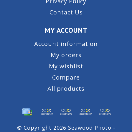
Privacy Policy
Contact Us
MY ACCOUNT
Account information
My orders
My wishlist
Compare
All products
© Copyright 2026 Seawood Photo -