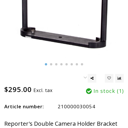
$295.00
Excl. tax
In stock (1)
Article number:
210000030054
Reporter's Double Camera Holder Bracket