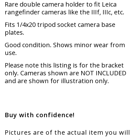
Rare double camera holder to fit Leica
rangefinder cameras like the IIIf, IIIc, etc.
Fits 1/4x20 tripod socket camera base
plates.
Good condition. Shows minor wear from
use.
Please note this listing is for the bracket
only. Cameras shown are NOT INCLUDED
and are shown for illustration only.
Buy with confidence!
Pictures are of the actual item you will