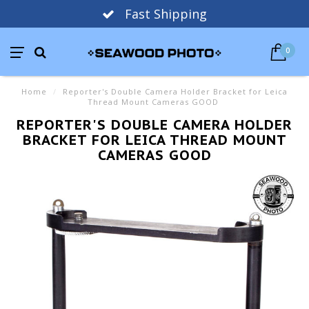
Fast Shipping
0
Home
/
Reporter's Double Camera Holder Bracket for Leica
Thread Mount Cameras GOOD
REPORTER'S DOUBLE CAMERA HOLDER
BRACKET FOR LEICA THREAD MOUNT
CAMERAS GOOD