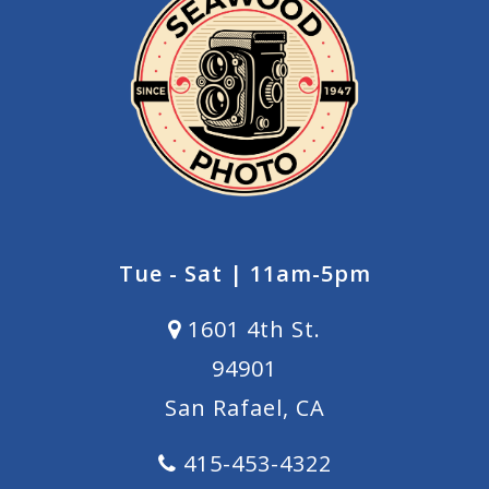
Tue - Sat | 11am-5pm
1601 4th St.
94901
San Rafael, CA
415-453-4322