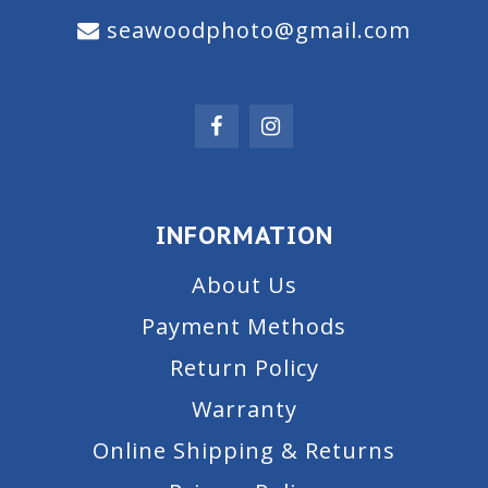
seawoodphoto@gmail.com
INFORMATION
About Us
Payment Methods
Return Policy
Warranty
Online Shipping & Returns