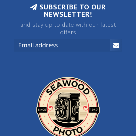
SUBSCRIBE TO OUR
NEWSLETTER!
and stay up to date with our latest
offers