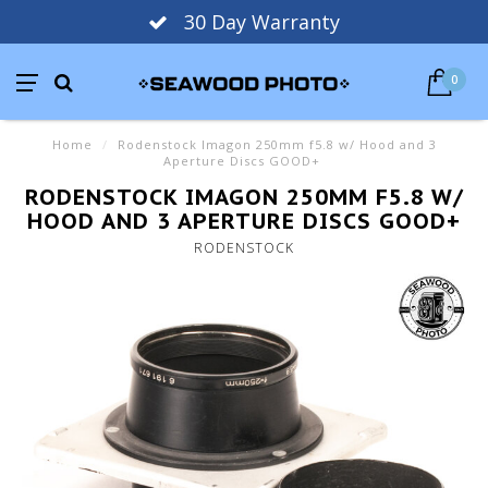
30 Day Warranty
0
Home
/
Rodenstock Imagon 250mm f5.8 w/ Hood and 3
Aperture Discs GOOD+
RODENSTOCK IMAGON 250MM F5.8 W/
HOOD AND 3 APERTURE DISCS GOOD+
RODENSTOCK