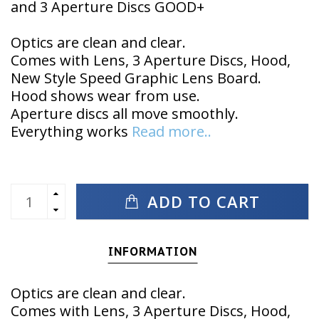
and 3 Aperture Discs GOOD+
Optics are clean and clear.
Comes with Lens, 3 Aperture Discs, Hood,
New Style Speed Graphic Lens Board.
Hood shows wear from use.
Aperture discs all move smoothly.
Everything works
Read more..
ADD TO CART
INFORMATION
Optics are clean and clear.
Comes with Lens, 3 Aperture Discs, Hood,