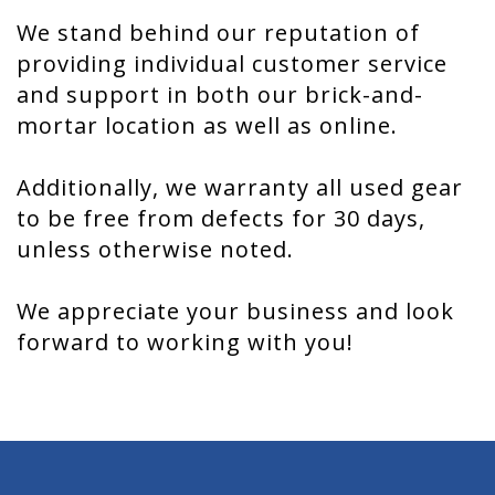
We stand behind our reputation of
providing individual customer service
and support in both our brick-and-
mortar location as well as online.
Additionally, we warranty all used gear
to be free from defects for 30 days,
unless otherwise noted.
We appreciate your business and look
forward to working with you!