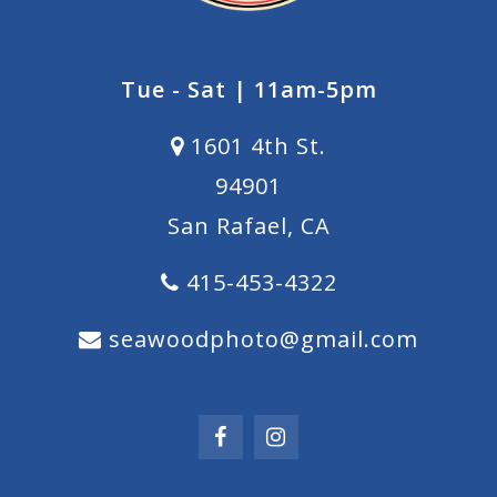
Tue - Sat | 11am-5pm
1601 4th St.
94901
San Rafael, CA
415-453-4322
seawoodphoto@gmail.com