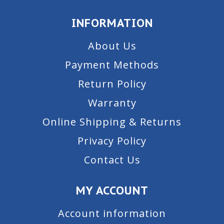
INFORMATION
About Us
Payment Methods
Return Policy
Warranty
Online Shipping & Returns
Privacy Policy
Contact Us
MY ACCOUNT
Account information