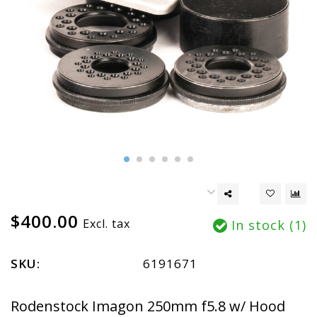
$400.00
Excl. tax
In stock (1)
SKU:
6191671
Rodenstock Imagon 250mm f5.8 w/ Hood