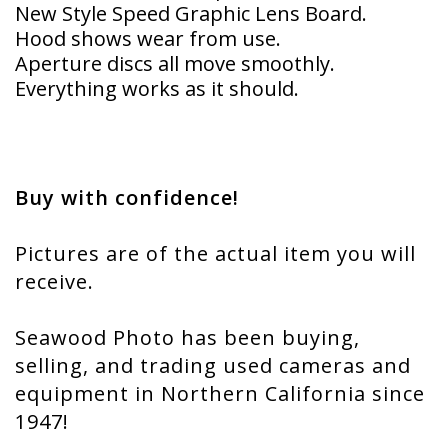
New Style Speed Graphic Lens Board.
Hood shows wear from use.
Aperture discs all move smoothly.
Everything works as it should.
Buy with confidence!
Pictures are of the actual item you will
receive.
Seawood Photo has been buying,
selling, and trading used cameras and
equipment in Northern California since
1947!