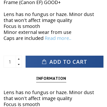
Frame (Canon EF) GOOD+
Lens has no fungus or haze. Minor dust
that won't affect image quality
Focus is smooth
Minor external wear from use
Caps are included
Read more..
ADD TO CART
INFORMATION
Lens has no fungus or haze. Minor dust
that won't affect image quality
Focus is smooth