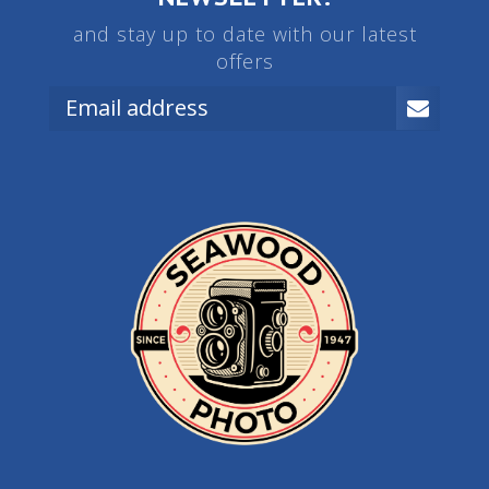
and stay up to date with our latest
offers