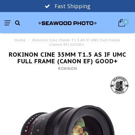
Fast Shipping
0
Home
/
Rokinon Cine 35mm T1.5 AS IF UMC Full Frame
(Canon EF) GOOD+
ROKINON CINE 35MM T1.5 AS IF UMC
FULL FRAME (CANON EF) GOOD+
ROKINON