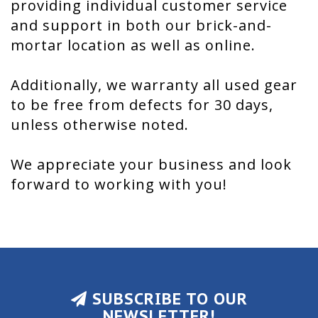
providing individual customer service
and support in both our brick-and-
mortar location as well as online.
Additionally, we warranty all used gear
to be free from defects for 30 days,
unless otherwise noted.
We appreciate your business and look
forward to working with you!
SUBSCRIBE TO OUR
NEWSLETTER!