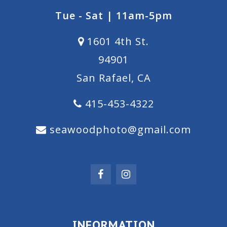
Tue - Sat | 11am-5pm
1601 4th St.
94901
San Rafael, CA
415-453-4322
seawoodphoto@gmail.com
INFORMATION