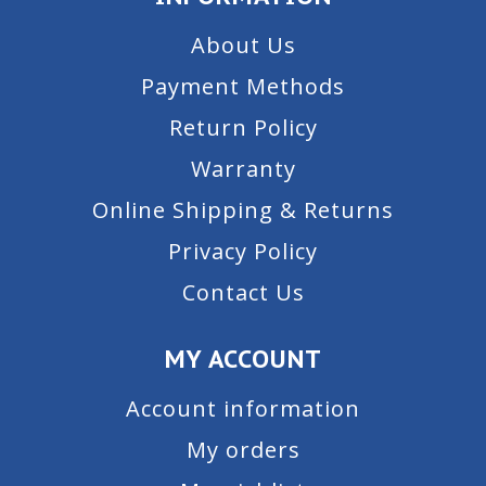
About Us
Payment Methods
Return Policy
Warranty
Online Shipping & Returns
Privacy Policy
Contact Us
MY ACCOUNT
Account information
My orders