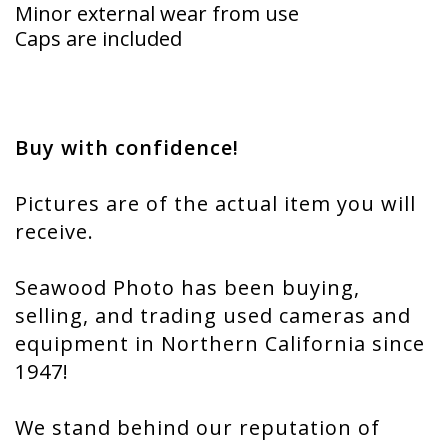
Minor external wear from use
Caps are included
Buy with confidence!
Pictures are of the actual item you will
receive.
Seawood Photo has been buying,
selling, and trading used cameras and
equipment in Northern California since
1947!
We stand behind our reputation of