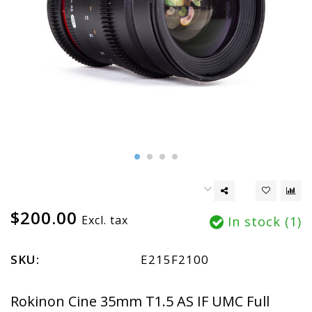
$200.00
Excl. tax
In stock (1)
SKU:
E215F2100
Rokinon Cine 35mm T1.5 AS IF UMC Full