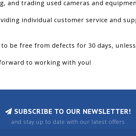
g, and trading used cameras and equipment
viding individual customer service and sup
 to be free from defects for 30 days, unles
forward to working with you!
SUBSCRIBE TO OUR NEWSLETTER!
and stay up to date with our latest offers