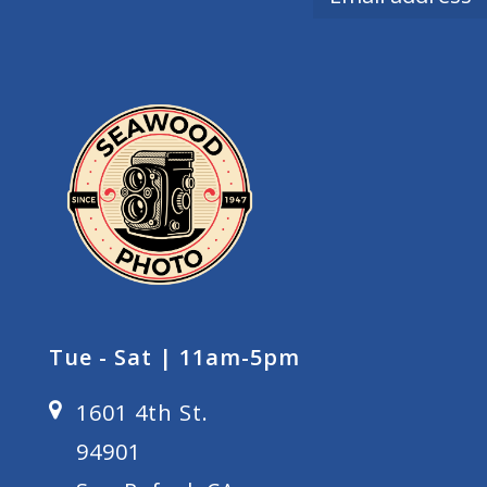
Tue - Sat | 11am-5pm
1601 4th St.
94901