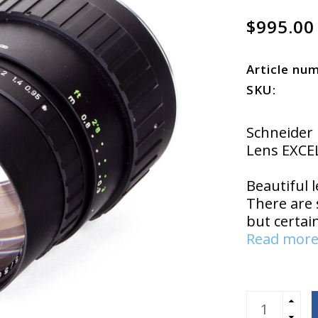
$995.00
Article nu
SKU:
Schneider
Lens EXCE
Beautiful l
There are 
but certai
Read more