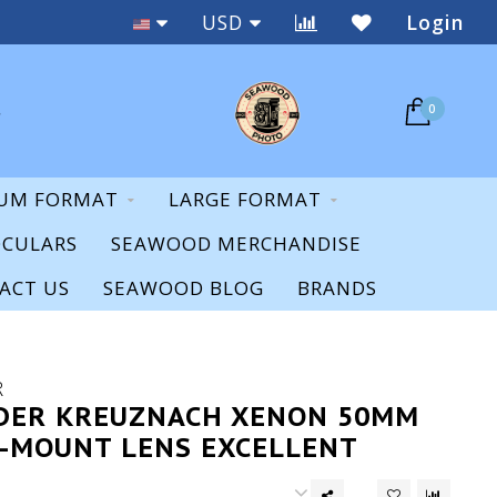
Staff Expertise & Support
USD
Login
0
UM FORMAT
LARGE FORMAT
OCULARS
SEAWOOD MERCHANDISE
ACT US
SEAWOOD BLOG
BRANDS
R
DER KREUZNACH XENON 50MM
 C-MOUNT LENS EXCELLENT