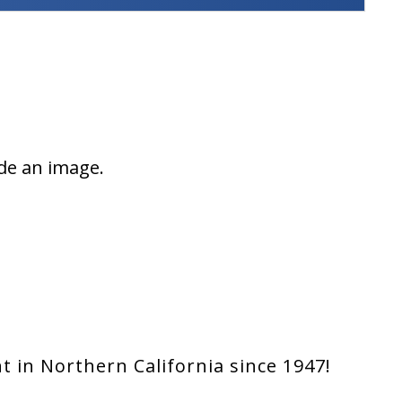
ade an image.
 in Northern California since 1947!