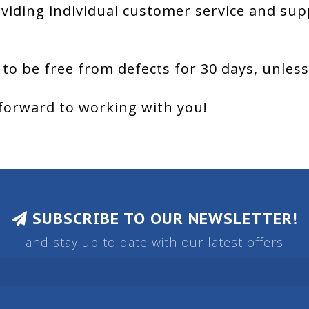
viding individual customer service and sup
 to be free from defects for 30 days, unles
forward to working with you!
SUBSCRIBE TO OUR NEWSLETTER!
and stay up to date with our latest offers