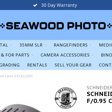
30 Day Warranty
ITAL
35MM SLR
RANGEFINDERS
MEDI
S & FOR PARTS
CAMERA ACCESSORIES
BIN
GRADING
RENTALS
SELL YOUR GEAR
CONT
unt Lens EXCELLENT
SCHNEIDE
SCHNEI
F/0.95