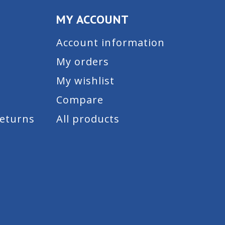
MY ACCOUNT
Account information
My orders
My wishlist
Compare
Returns
All products