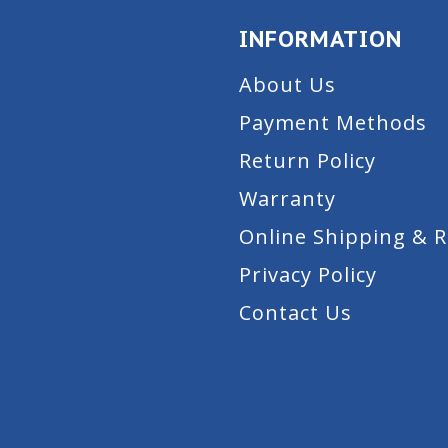
INFORMATION
About Us
Payment Methods
Return Policy
Warranty
Online Shipping & 
Privacy Policy
Contact Us