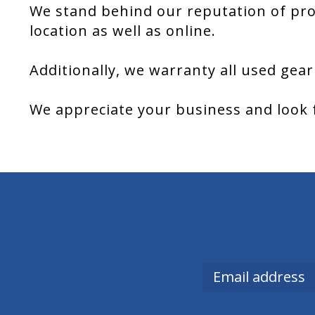
We stand behind our reputation of pro
location as well as online.
Additionally, we warranty all used gear
We appreciate your business and look 