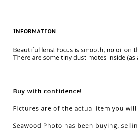
INFORMATION
Beautiful lens! Focus is smooth, no oil on t
There are some tiny dust motes inside (as 
Buy with confidence!
Pictures are of the actual item you will
Seawood Photo has been buying, sellin