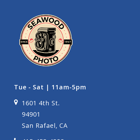
Tue - Sat | 11am-5pm
1601 4th St.
94901
San Rafael, CA