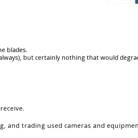
he blades.
always), but certainly nothing that would degr
 receive.
g, and trading used cameras and equipment