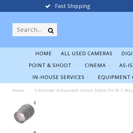
Fast Shipping
HOME
ALL USED CAMERAS
DIG
POINT & SHOOT
CINEMA
AS-I
IN-HOUSE SERVICES
EQUIPMENT 
Home
/
Schneider Kreuznach Xenon 50mm f/0.95 C-Mo