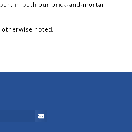
port in both our brick-and-mortar
s otherwise noted.