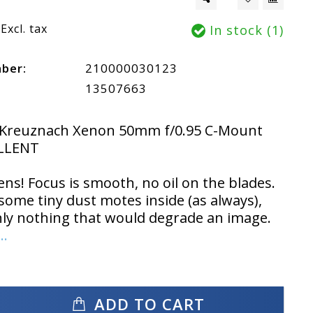
Excl. tax
In stock (1)
mber:
210000030123
13507663
 Kreuznach Xenon 50mm f/0.95 C-Mount
LLENT
ens! Focus is smooth, no oil on the blades.
some tiny dust motes inside (as always),
nly nothing that would degrade an image.
..
ADD TO CART