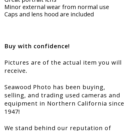
Minor external wear from normal use
Caps and lens hood are included
Buy with confidence!
Pictures are of the actual item you will
receive.
Seawood Photo has been buying,
selling, and trading used cameras and
equipment in Northern California since
1947!
We stand behind our reputation of