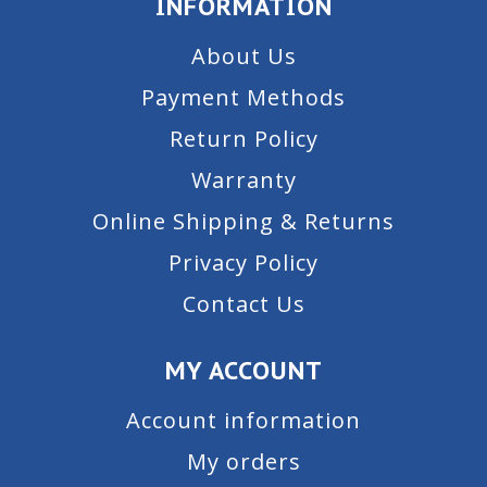
INFORMATION
About Us
Payment Methods
Return Policy
Warranty
Online Shipping & Returns
Privacy Policy
Contact Us
MY ACCOUNT
Account information
My orders