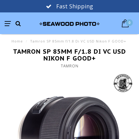
Fast Shipping
0
Home
/
Tamron SP 85mm f/1.8 Di VC USD Nikon F GOOD+
TAMRON SP 85MM F/1.8 DI VC USD
NIKON F GOOD+
TAMRON