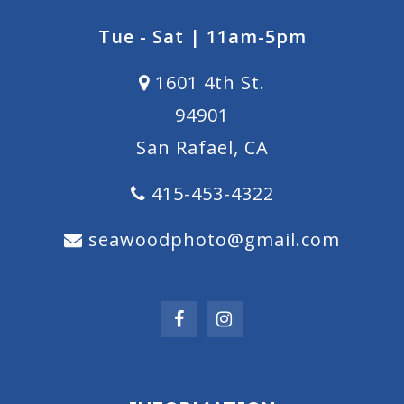
Tue - Sat | 11am-5pm
1601 4th St.
94901
San Rafael, CA
415-453-4322
seawoodphoto@gmail.com