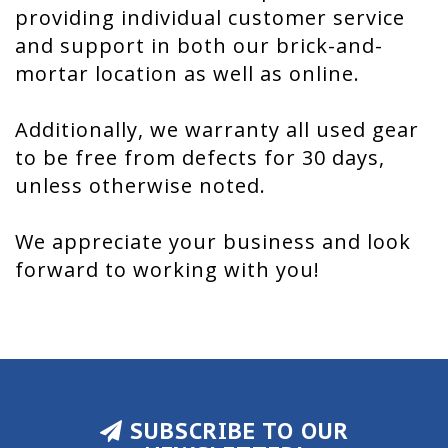
providing individual customer service
and support in both our brick-and-
mortar location as well as online.
Additionally, we warranty all used gear
to be free from defects for 30 days,
unless otherwise noted.
We appreciate your business and look
forward to working with you!
SUBSCRIBE TO OUR