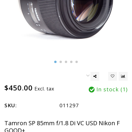
$450.00
Excl. tax
In stock (1)
SKU:
011297
Tamron SP 85mm f/1.8 Di VC USD Nikon F
GOOD+