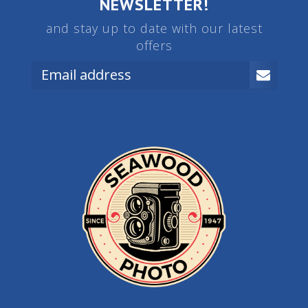
NEWSLETTER!
and stay up to date with our latest
offers