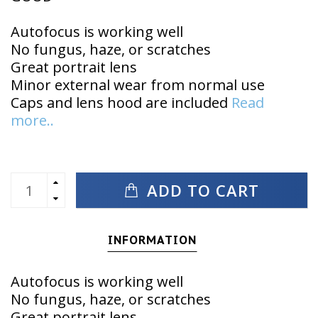
Autofocus is working well
No fungus, haze, or scratches
Great portrait lens
Minor external wear from normal use
Caps and lens hood are included
Read
more..
ADD TO CART
INFORMATION
Autofocus is working well
No fungus, haze, or scratches
Great portrait lens