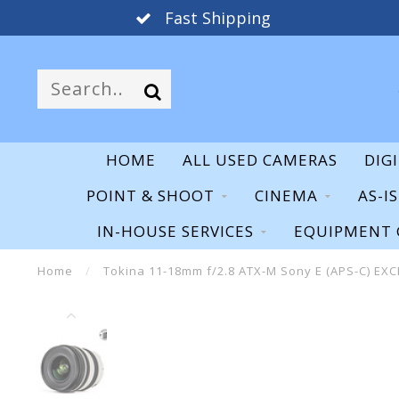
Fast Shipping
HOME
ALL USED CAMERAS
DIG
POINT & SHOOT
CINEMA
AS-I
IN-HOUSE SERVICES
EQUIPMENT 
Home
/
Tokina 11-18mm f/2.8 ATX-M Sony E (APS-C) EX