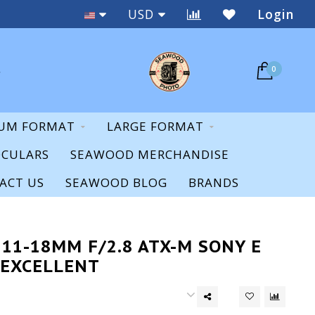
Staff Expertise & Support
USD
Login
0
UM FORMAT
LARGE FORMAT
OCULARS
SEAWOOD MERCHANDISE
ACT US
SEAWOOD BLOG
BRANDS
11-18MM F/2.8 ATX-M SONY E
 EXCELLENT