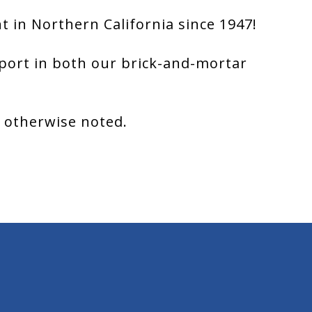
 in Northern California since 1947!
port in both our brick-and-mortar
s otherwise noted.