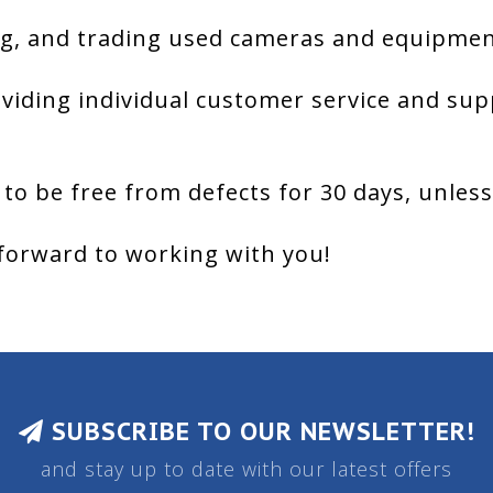
g, and trading used cameras and equipment
viding individual customer service and sup
 to be free from defects for 30 days, unles
forward to working with you!
SUBSCRIBE TO OUR NEWSLETTER!
and stay up to date with our latest offers