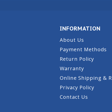
INFORMATION
About Us
Payment Methods
Return Policy
Warranty
Online Shipping & 
Privacy Policy
Contact Us