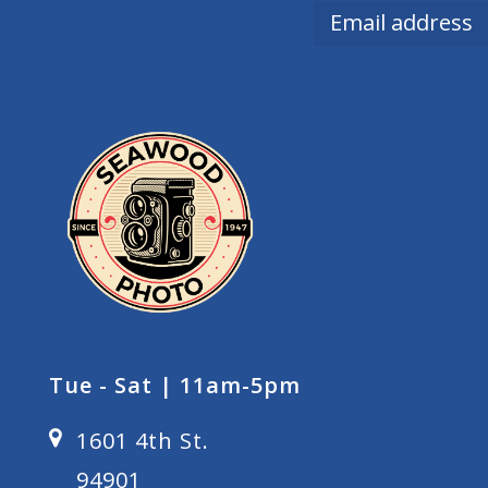
Tue - Sat | 11am-5pm
1601 4th St.
94901