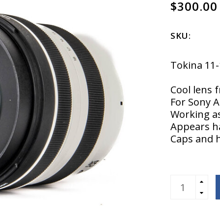
$300.00
SKU:
Tokina 11
Cool lens 
For Sony A
Working as
Appears h
Caps and 