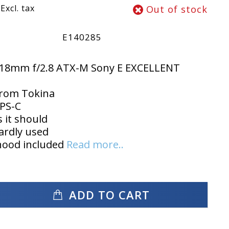
Excl. tax
Out of stock
E140285
-18mm f/2.8 ATX-M Sony E EXCELLENT
from Tokina
PS-C
 it should
ardly used
hood included
Read more..
ADD TO CART