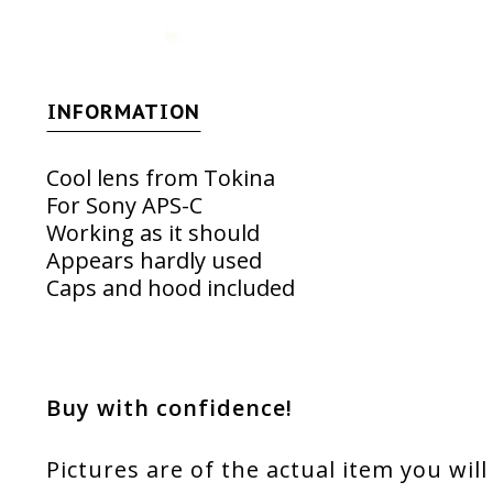
INFORMATION
Cool lens from Tokina
For Sony APS-C
Working as it should
Appears hardly used
Caps and hood included
Buy with confidence!
Pictures are of the actual item you will