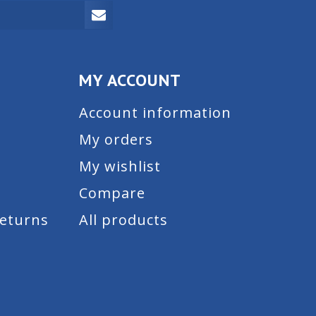
MY ACCOUNT
Account information
My orders
My wishlist
Compare
Returns
All products