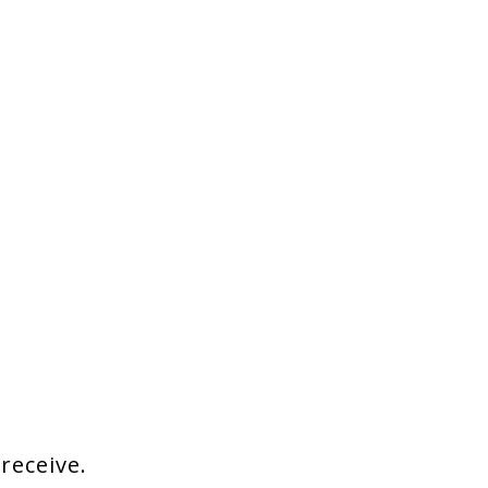
 receive.