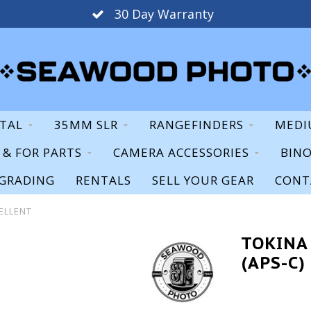
30 Day Warranty
ITAL
35MM SLR
RANGEFINDERS
MEDI
S & FOR PARTS
CAMERA ACCESSORIES
BIN
GRADING
RENTALS
SELL YOUR GEAR
CONT
CELLENT
TOKINA 
(APS-C)