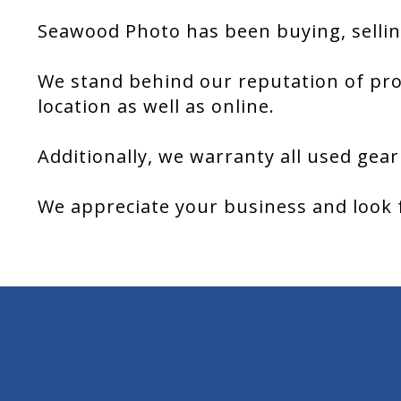
Seawood Photo has been buying, sellin
We stand behind our reputation of pro
location as well as online.
Additionally, we warranty all used gear
We appreciate your business and look 