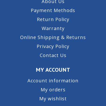
About Us
Payment Methods
Return Policy
Warranty
Online Shipping & Returns
Privacy Policy
Contact Us
MY ACCOUNT
Account information
My orders
My wishlist