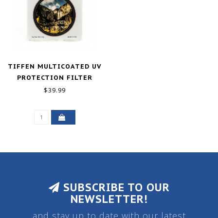
TIFFEN MULTICOATED UV
PROTECTION FILTER
(72MM)
$39.99
SUBSCRIBE TO OUR
NEWSLETTER!
and stay up to date with our latest