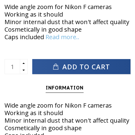
Wide angle zoom for Nikon F cameras
Working as it should
Minor internal dust that won't affect quality
Cosmetically in good shape
Caps included
Read more..
ADD TO CART
INFORMATION
Wide angle zoom for Nikon F cameras
Working as it should
Minor internal dust that won't affect quality
Cosmetically in good shape