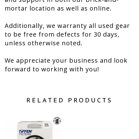
mortar location as well as online.
Additionally, we warranty all used gear
to be free from defects for 30 days,
unless otherwise noted.
We appreciate your business and look
forward to working with you!
RELATED PRODUCTS