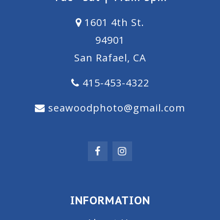
1601 4th St.
94901
San Rafael, CA
415-453-4322
seawoodphoto@gmail.com
INFORMATION