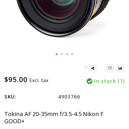
$95.00
Excl. tax
In stock (1)
SKU:
4903766
Tokina AF 20-35mm f/3.5-4.5 Nikon F
GOOD+