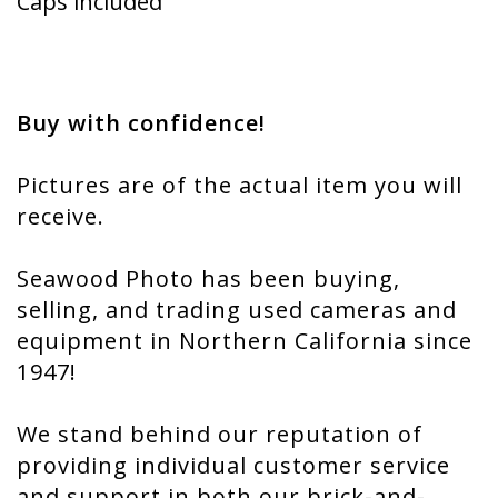
Caps included
Buy with confidence!
Pictures are of the actual item you will
receive.
Seawood Photo has been buying,
selling, and trading used cameras and
equipment in Northern California since
1947!
We stand behind our reputation of
providing individual customer service
and support in both our brick-and-