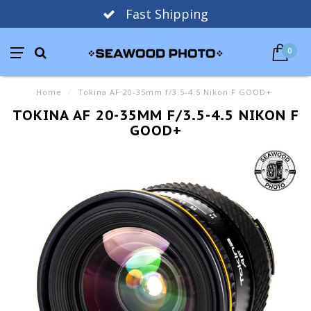
Fast Shipping
0
Home
/
Tokina AF 20-35mm f/3.5-4.5 Nikon F GOOD+
TOKINA AF 20-35MM F/3.5-4.5 NIKON F
GOOD+