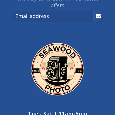
offers
Tue - Sat | 11am-5pm