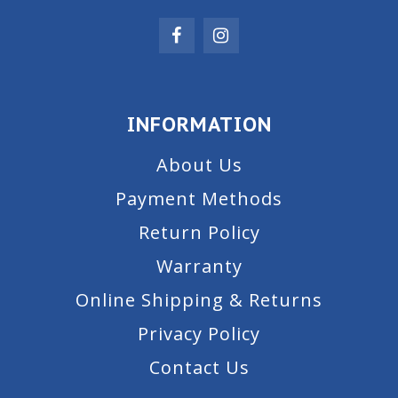
INFORMATION
About Us
Payment Methods
Return Policy
Warranty
Online Shipping & Returns
Privacy Policy
Contact Us