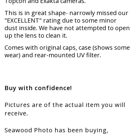
Topcon and Exakta cameras.
This is in great shape- narrowly missed our
"EXCELLENT" rating due to some minor
dust inside. We have not attempted to open
up the lens to clean it.
Comes with original caps, case (shows some
wear) and rear-mounted UV filter.
Buy with confidence!
Pictures are of the actual item you will
receive.
Seawood Photo has been buying,