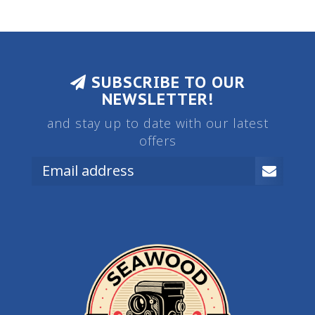
SUBSCRIBE TO OUR
NEWSLETTER!
and stay up to date with our latest
offers