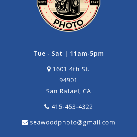
Tue - Sat | 11am-5pm
1601 4th St.
94901
San Rafael, CA
415-453-4322
seawoodphoto@gmail.com