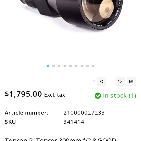
$1,795.00
Excl. tax
In stock (1)
Article number:
210000027233
SKU:
341414
Topcon R. Topcor 300mm f/2.8 GOOD+