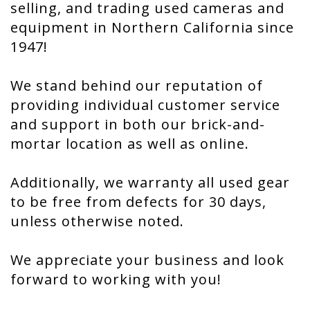
selling, and trading used cameras and
equipment in Northern California since
1947!
We stand behind our reputation of
providing individual customer service
and support in both our brick-and-
mortar location as well as online.
Additionally, we warranty all used gear
to be free from defects for 30 days,
unless otherwise noted.
We appreciate your business and look
forward to working with you!