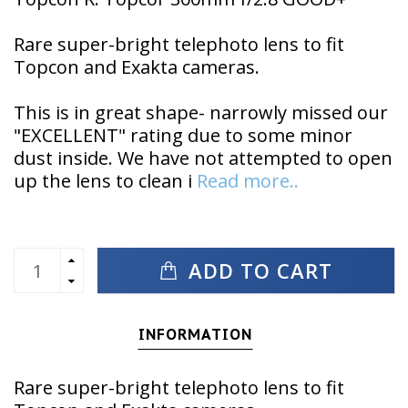
Rare super-bright telephoto lens to fit
Topcon and Exakta cameras.
This is in great shape- narrowly missed our
"EXCELLENT" rating due to some minor
dust inside. We have not attempted to open
up the lens to clean i
Read more..
ADD TO CART
INFORMATION
Rare super-bright telephoto lens to fit