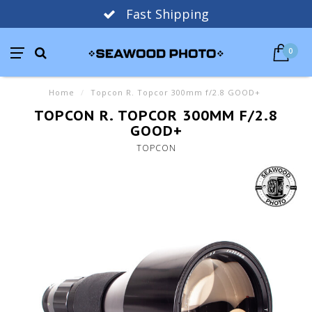
Fast Shipping
0
Home
/
Topcon R. Topcor 300mm f/2.8 GOOD+
TOPCON R. TOPCOR 300MM F/2.8
GOOD+
TOPCON