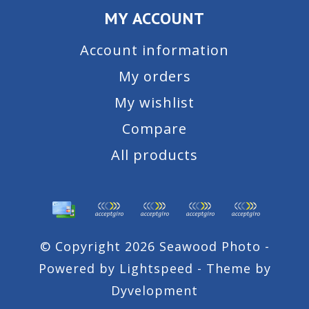
MY ACCOUNT
Account information
My orders
My wishlist
Compare
All products
© Copyright 2026 Seawood Photo -
Powered by
Lightspeed
- Theme by
Dyvelopment