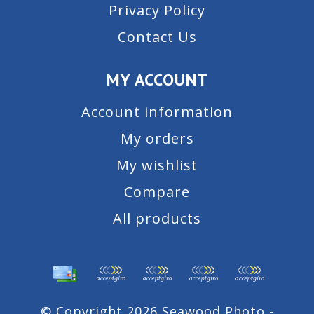
Privacy Policy
Contact Us
MY ACCOUNT
Account information
My orders
My wishlist
Compare
All products
© Copyright 2026 Seawood Photo -