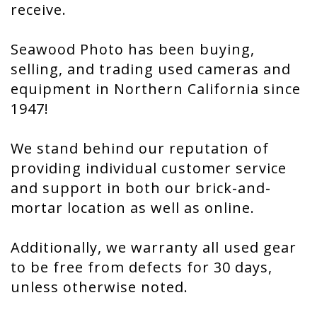
receive.
Seawood Photo has been buying,
selling, and trading used cameras and
equipment in Northern California since
1947!
We stand behind our reputation of
providing individual customer service
and support in both our brick-and-
mortar location as well as online.
Additionally, we warranty all used gear
to be free from defects for 30 days,
unless otherwise noted.