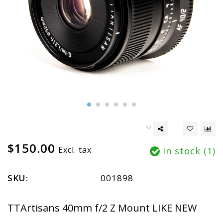
$150.00
Excl. tax
In stock (1)
SKU:
001898
TTArtisans 40mm f/2 Z Mount LIKE NEW