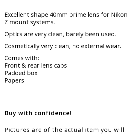
Excellent shape 40mm prime lens for Nikon
Z mount systems.
Optics are very clean, barely been used.
Cosmetically very clean, no external wear.
Comes with:
Front & rear lens caps
Padded box
Papers
Buy with confidence!
Pictures are of the actual item you will