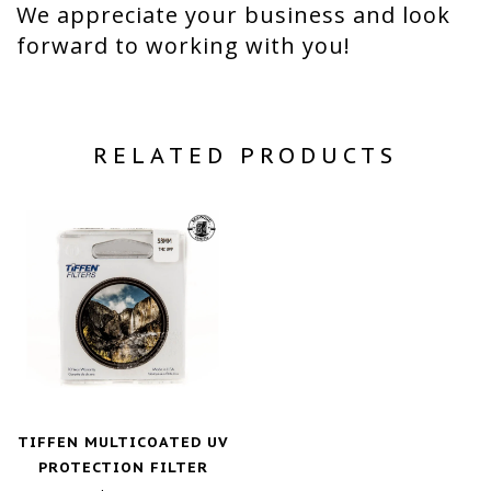
We appreciate your business and look
forward to working with you!
RELATED PRODUCTS
TIFFEN MULTICOATED UV
PROTECTION FILTER