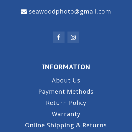
seawoodphoto@gmail.com
INFORMATION
About Us
Payment Methods
Return Policy
Warranty
Online Shipping & Returns