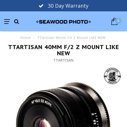
30 Day Warranty
0
Home
/
TTArtisan 40mm f/2 Z Mount LIKE NEW
TTARTISAN 40MM F/2 Z MOUNT LIKE
NEW
TTARTISAN