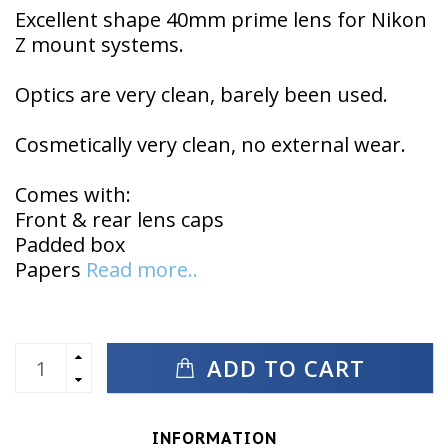
Excellent shape 40mm prime lens for Nikon
Z mount systems.
Optics are very clean, barely been used.
Cosmetically very clean, no external wear.
Comes with:
Front & rear lens caps
Padded box
Papers
Read more..
ADD TO CART
INFORMATION