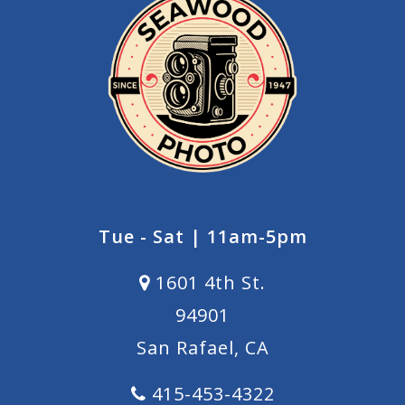
Tue - Sat | 11am-5pm
1601 4th St.
94901
San Rafael, CA
415-453-4322