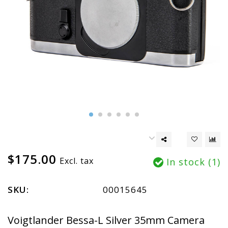
$175.00
Excl. tax
In stock (1)
SKU:
00015645
Voigtlander Bessa-L Silver 35mm Camera