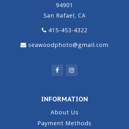
94901
San Rafael, CA
415-453-4322
seawoodphoto@gmail.com
INFORMATION
About Us
Payment Methods