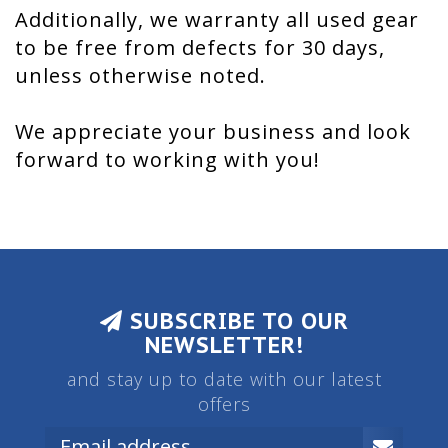
Additionally, we warranty all used gear
to be free from defects for 30 days,
unless otherwise noted.
We appreciate your business and look
forward to working with you!
SUBSCRIBE TO OUR
NEWSLETTER!
and stay up to date with our latest
offers