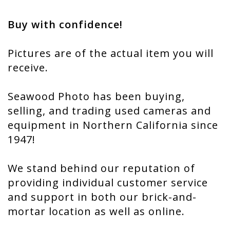
Buy with confidence!
Pictures are of the actual item you will
receive.
Seawood Photo has been buying,
selling, and trading used cameras and
equipment in Northern California since
1947!
We stand behind our reputation of
providing individual customer service
and support in both our brick-and-
mortar location as well as online.