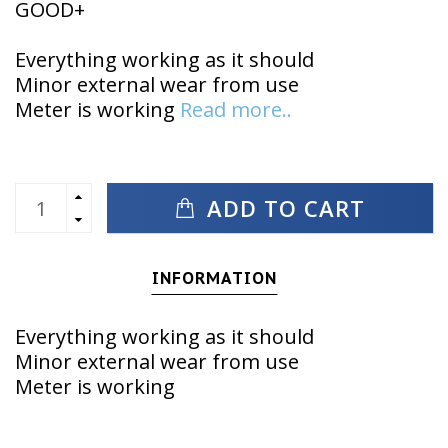
GOOD+
Everything working as it should
Minor external wear from use
Meter is working
Read more..
ADD TO CART
INFORMATION
Everything working as it should
Minor external wear from use
Meter is working