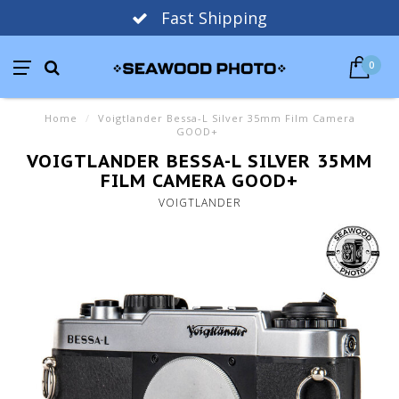
Fast Shipping
0
Home
/
Voigtlander Bessa-L Silver 35mm Film Camera
GOOD+
VOIGTLANDER BESSA-L SILVER 35MM
FILM CAMERA GOOD+
VOIGTLANDER