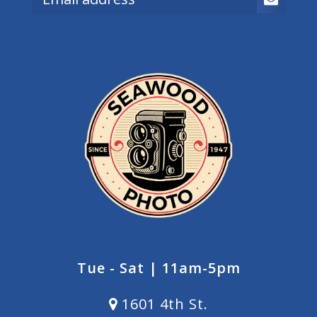
Tue - Sat | 11am-5pm
1601 4th St.