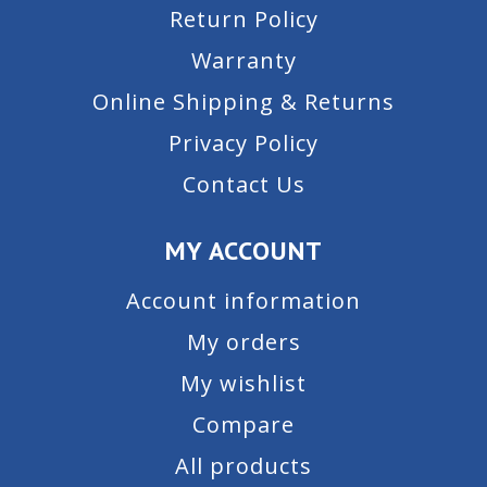
Return Policy
Warranty
Online Shipping & Returns
Privacy Policy
Contact Us
MY ACCOUNT
Account information
My orders
My wishlist
Compare
All products