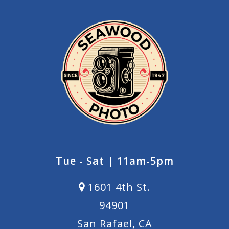
Tue - Sat | 11am-5pm
1601 4th St.
94901
San Rafael, CA