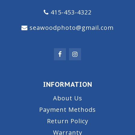
415-453-4322
seawoodphoto@gmail.com
INFORMATION
About Us
Payment Methods
Return Policy
Warranty