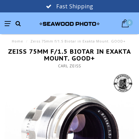
Fast Shipping
0
Home
/
Zeiss 75mm f/1.5 Biotar in Exakta Mount. GOOD+
ZEISS 75MM F/1.5 BIOTAR IN EXAKTA
MOUNT. GOOD+
CARL ZEISS