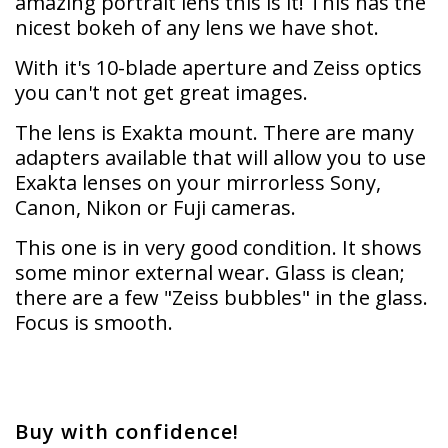
amazing portrait lens this is it! This has the
nicest bokeh of any lens we have shot.
With it's 10-blade aperture and Zeiss optics
you can't not get great images.
The lens is Exakta mount. There are many
adapters available that will allow you to use
Exakta lenses on your mirrorless Sony,
Canon, Nikon or Fuji cameras.
This one is in very good condition. It shows
some minor external wear. Glass is clean;
there are a few "Zeiss bubbles" in the glass.
Focus is smooth.
Buy with confidence!