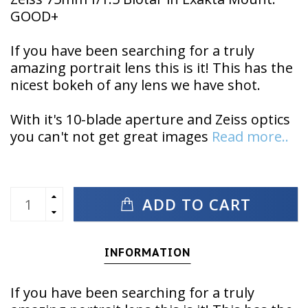
GOOD+
If you have been searching for a truly
amazing portrait lens this is it! This has the
nicest bokeh of any lens we have shot.
With it's 10-blade aperture and Zeiss optics
you can't not get great images
Read more..
ADD TO CART
INFORMATION
If you have been searching for a truly