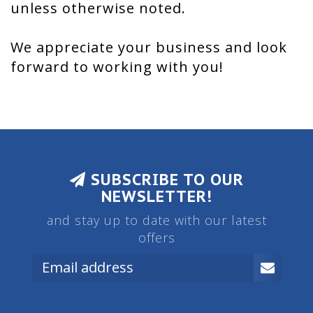
unless otherwise noted.
We appreciate your business and look
forward to working with you!
SUBSCRIBE TO OUR
NEWSLETTER!
and stay up to date with our latest
offers