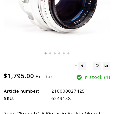
$1,795.00
Excl. tax
In stock (1)
Article number:
210000027425
SKU:
6243158
Zeiss 75mm f/1.5 Biotar in Exakta Mount.