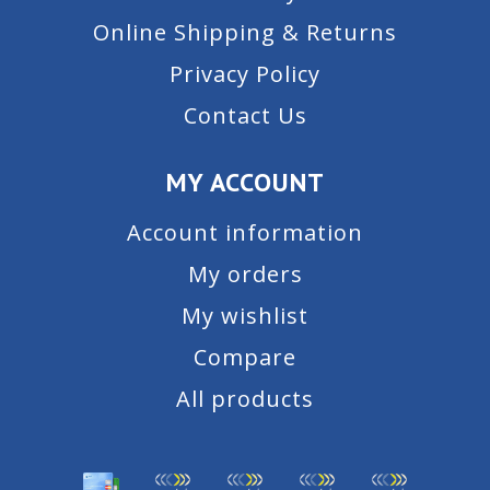
Online Shipping & Returns
Privacy Policy
Contact Us
MY ACCOUNT
Account information
My orders
My wishlist
Compare
All products