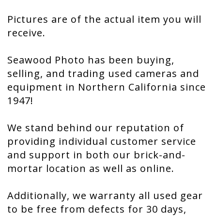
Pictures are of the actual item you will
receive.
Seawood Photo has been buying,
selling, and trading used cameras and
equipment in Northern California since
1947!
We stand behind our reputation of
providing individual customer service
and support in both our brick-and-
mortar location as well as online.
Additionally, we warranty all used gear
to be free from defects for 30 days,