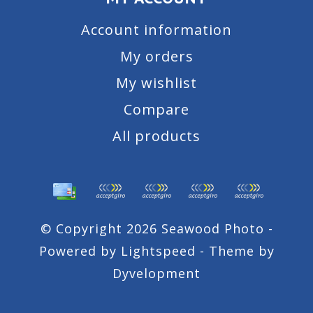
Account information
My orders
My wishlist
Compare
All products
© Copyright 2026 Seawood Photo -
Powered by
Lightspeed
- Theme by
Dyvelopment