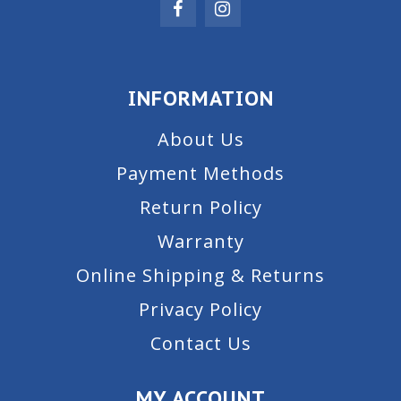
INFORMATION
About Us
Payment Methods
Return Policy
Warranty
Online Shipping & Returns
Privacy Policy
Contact Us
MY ACCOUNT