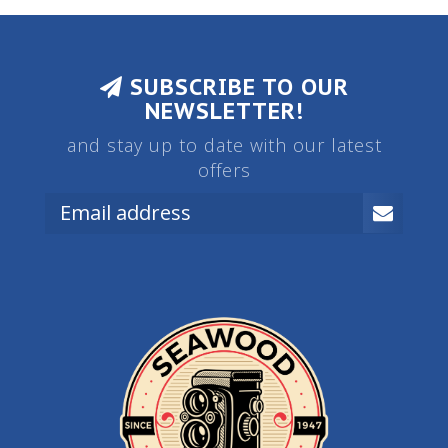
SUBSCRIBE TO OUR
NEWSLETTER!
and stay up to date with our latest
offers