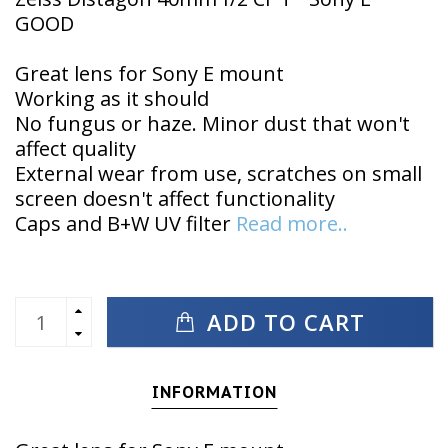
GOOD
Great lens for Sony E mount
Working as it should
No fungus or haze. Minor dust that won't
affect quality
External wear from use, scratches on small
screen doesn't affect functionality
Caps and B+W UV filter
Read more..
ADD TO CART
INFORMATION