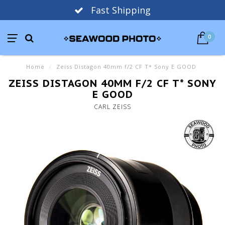
Fast Shipping
0
Home
/
Zeiss Distagon 40mm f/2 CF T* Sony E GOOD
ZEISS DISTAGON 40MM F/2 CF T* SONY
E GOOD
CARL ZEISS