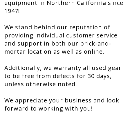
equipment in Northern California since
1947!
We stand behind our reputation of
providing individual customer service
and support in both our brick-and-
mortar location as well as online.
Additionally, we warranty all used gear
to be free from defects for 30 days,
unless otherwise noted.
We appreciate your business and look
forward to working with you!