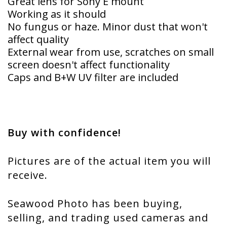
Great lens for Sony E mount
Working as it should
No fungus or haze. Minor dust that won't
affect quality
External wear from use, scratches on small
screen doesn't affect functionality
Caps and B+W UV filter are included
Buy with confidence!
Pictures are of the actual item you will
receive.
Seawood Photo has been buying,
selling, and trading used cameras and