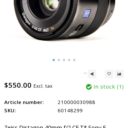
$550.00
Excl. tax
In stock (1)
Article number:
210000030988
SKU:
60148299
Zeiss Distagon 40mm f/2 CF T* Sony E