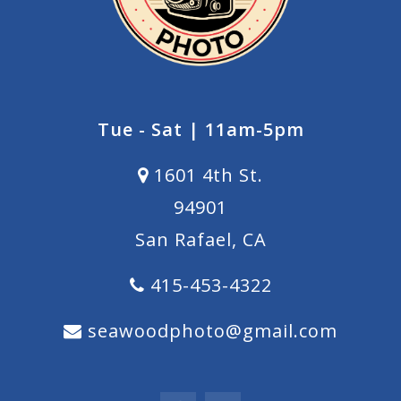
Tue - Sat | 11am-5pm
1601 4th St.
94901
San Rafael, CA
415-453-4322
seawoodphoto@gmail.com