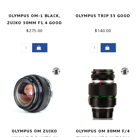
OLYMPUS OM-1 BLACK,
OLYMPUS TRIP 35 GOOD
ZUIKO 50MM F1.4 GOOD
$275.00
$140.00
OLYMPUS OM ZUIKO
OLYMPUS OM 80MM F/4