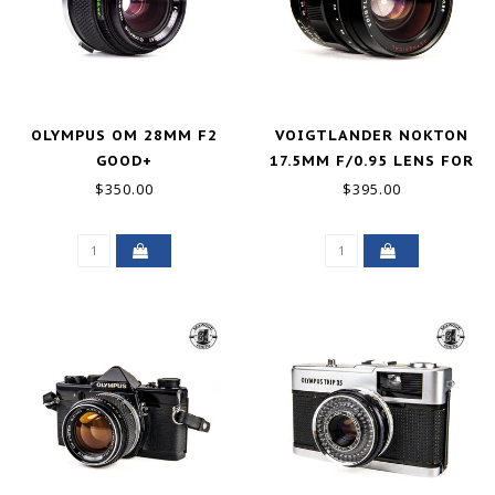
OLYMPUS OM 28MM F2
VOIGTLANDER NOKTON
GOOD+
17.5MM F/0.95 LENS FOR
MICRO FOUR THIRDS
$350.00
$395.00
GOOD+