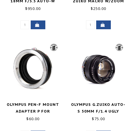
18MM F/3.5 AUTO-W
ZUIKO MACRO W/ZOOM
GOOD+
EXTENSION TUBE GOOD+
$950.00
$250.00
OLYMPUS PEN-F MOUNT
OLYMPUS G.ZUIKO AUTO-
ADAPTER P FOR
S 50MM F/1.4 UGLY
PRAKTIKA LENSES
$60.00
$75.00
EXCELLENT