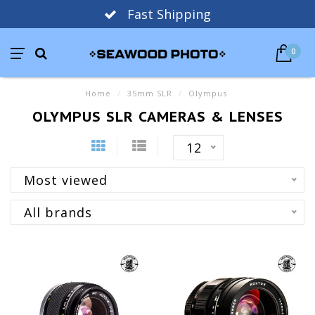
Fast Shipping
0
Home
/
35mm SLR
/
Olympus
OLYMPUS SLR CAMERAS & LENSES
12
Most viewed
All brands