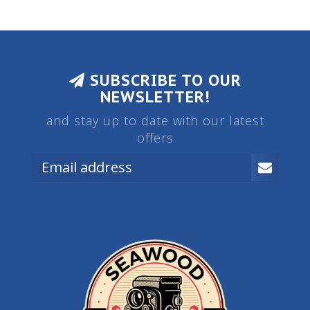
SUBSCRIBE TO OUR
NEWSLETTER!
and stay up to date with our latest
offers