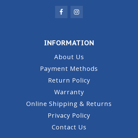
INFORMATION
About Us
Payment Methods
Return Policy
Warranty
Online Shipping & Returns
Privacy Policy
Contact Us