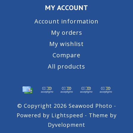
MY ACCOUNT
Account information
My orders
My wishlist
Compare
All products
© Copyright 2026 Seawood Photo -
Powered by
Lightspeed
- Theme by
Dyvelopment