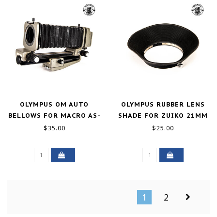
OLYMPUS OM AUTO
OLYMPUS RUBBER LENS
BELLOWS FOR MACRO AS-
SHADE FOR ZUIKO 21MM
IS
F/2 GOOD-
$35.00
$25.00
1
2