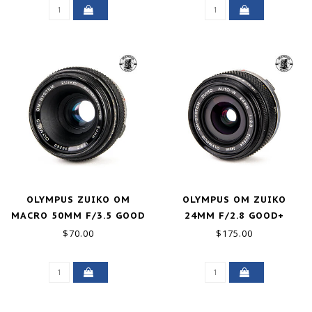
OLYMPUS ZUIKO OM
OLYMPUS OM ZUIKO
MACRO 50MM F/3.5 GOOD
24MM F/2.8 GOOD+
$70.00
$175.00