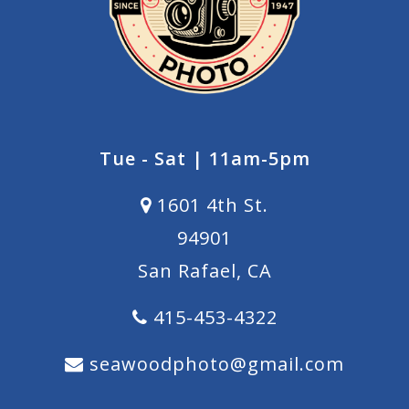
Tue - Sat | 11am-5pm
1601 4th St.
94901
San Rafael, CA
415-453-4322
seawoodphoto@gmail.com