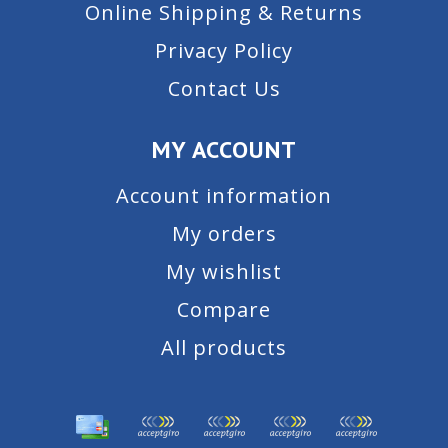
Online Shipping & Returns
Privacy Policy
Contact Us
MY ACCOUNT
Account information
My orders
My wishlist
Compare
All products