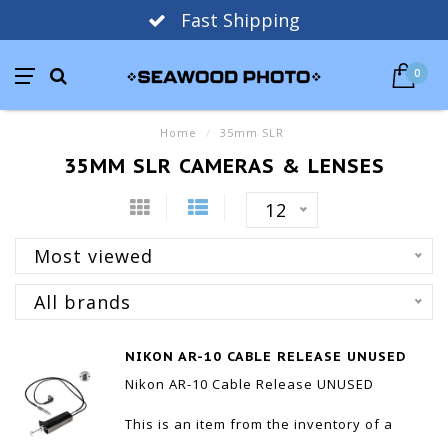
Fast Shipping
0
Home
/
35mm SLR
35MM SLR CAMERAS & LENSES
12
Most viewed
All brands
NIKON AR-10 CABLE RELEASE UNUSED
Nikon AR-10 Cable Release UNUSED
This is an item from the inventory of a
camera store that is no longer in business.