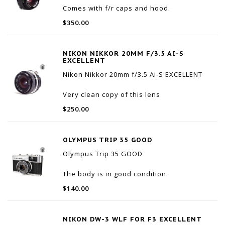
Comes with f/r caps and hood.
Optics are excellent with only a small
$350.00
amount of internal dust.
Cosmetically very nice. Small amounts of
wear around the aperture ring.
NIKON NIKKOR 20MM F/3.5 AI-S
Everything works as it should.
EXCELLENT
Nikon Nikkor 20mm f/3.5 Ai-S EXCELLENT
Very clean copy of this lens
Fun wide angle option for Nikon SLR or for
$250.00
adapting on mirrorless cameras
No fungus, haze, or scratches. Minor
internal dust that won't affect image quality
OLYMPUS TRIP 35 GOOD
Externally in great sha
Olympus Trip 35 GOOD
The body is in good condition.
The camera is firing and winding properly.
$140.00
The focusing and aperture rings are
working properly.
NIKON DW-3 WLF FOR F3 EXCELLENT