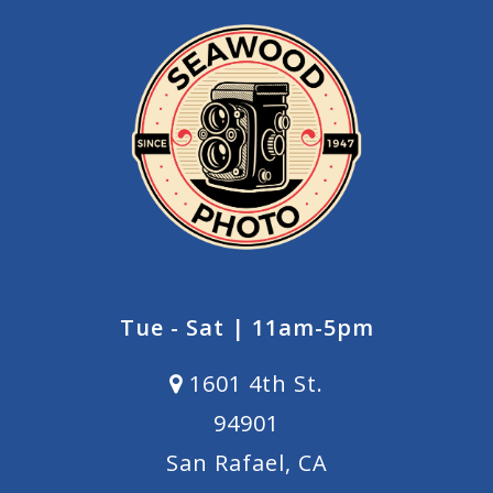
Tue - Sat | 11am-5pm
1601 4th St.
94901
San Rafael, CA