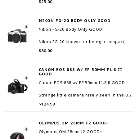
$25.00
It is unused, but the packaging shows wear.
NIKON FG-20 BODY ONLY GOOD
Nikon FG-20 Body Only GOOD
Nikon FG-20 known for being a compact,
lightweight, and budget-friendly entry into
$80.00
35mm film photography. Introduced in 1984,
it is highly valued by beginners for offering
an easy-to-use Aperture-Priority automatic
CANON EOS 888 W/ EF 50MM F1.8 II
mode along
GOOD
Canon EOS 888 w/ EF 50mm f1.8 II GOOD
Strange little camera rarely seen in the US.
The eos 888 was only marketed to the
$124.99
Asian market. It's not associated with the
Rebel series but it's Rebel adjacent.
Optically very clean with very little internal
OLYMPUS OM 28MM F2 GOOD+
du
Olympus OM 28mm f2 GOOD+