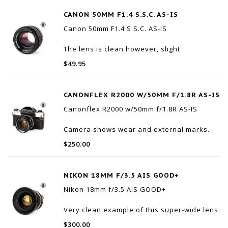
CANON 50MM F1.4 S.S.C. AS-IS
Canon 50mm F1.4 S.S.C. AS-IS
The lens is clean however, slight
separation.
$49.95
The focus ring and aperture both working
properly.
CANONFLEX R2000 W/50MM F/1.8R AS-IS
Canonflex R2000 w/50mm f/1.8R AS-IS
Camera shows wear and external marks.
The external meter does not work. Speed
$250.00
from 1/8th and up appear to be working,
but are untested.
Comes with case, lens shade and clear
NIKON 18MM F/3.5 AIS GOOD+
filter.
Nikon 18mm f/3.5 AIS GOOD+
Please note this is being sold
Very clean example of this super-wide lens.
$300.00