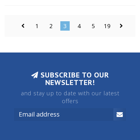
Glass is clean, focus is smooth.
1
2
3
4
5
19
SUBSCRIBE TO OUR
NEWSLETTER!
and stay up to date with our latest
offers