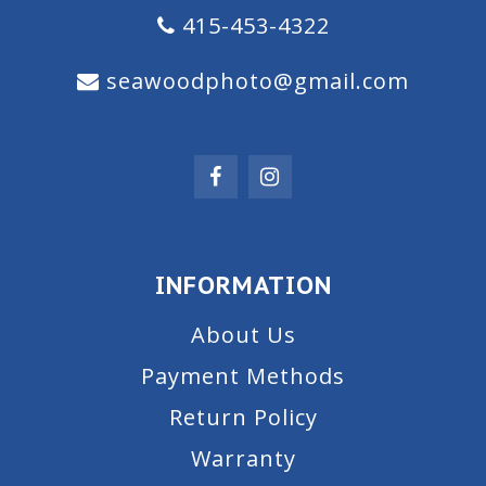
415-453-4322
seawoodphoto@gmail.com
INFORMATION
About Us
Payment Methods
Return Policy
Warranty