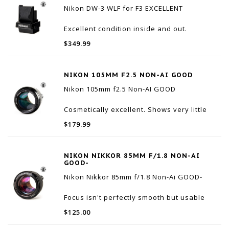
Nikon DW-3 WLF for F3 EXCELLENT
Excellent condition inside and out.
Magnifier is spotless.
$349.99
Everything works as it should.
NIKON 105MM F2.5 NON-AI GOOD
Nikon 105mm f2.5 Non-AI GOOD
Cosmetically excellent. Shows very little
wear from use.
$179.99
Optically good. Has moderate internal
dust(should not effect image quality unless
under extreme circumstances.)
NIKON NIKKOR 85MM F/1.8 NON-AI
Functionally excellent. Everything works as
GOOD-
it shoul
Nikon Nikkor 85mm f/1.8 Non-Ai GOOD-
Focus isn't perfectly smooth but usable
No fungus or haze. Internal dust
$125.00
External wear
Rear cap included