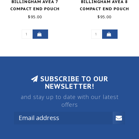
BILLINGHAM AVEA 7
BILLINGHAM AVEA 8
COMPACT END POUCH
COMPACT END POUCH
POCKET - BURGUNDY /
POCKET - BLACK CANVAS
$95.00
$95.00
CHOCOLATE LEATHER
+ BLACK LEATHER NEW
NEW
SUBSCRIBE TO OUR
NEWSLETTER!
and stay up to date with our latest
offers