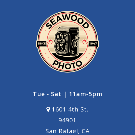
Tue - Sat | 11am-5pm
1601 4th St.
94901
San Rafael, CA