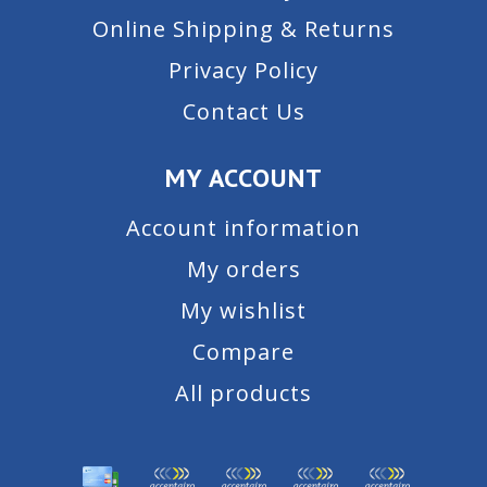
Online Shipping & Returns
Privacy Policy
Contact Us
MY ACCOUNT
Account information
My orders
My wishlist
Compare
All products