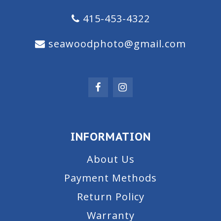
415-453-4322
seawoodphoto@gmail.com
INFORMATION
About Us
Payment Methods
Return Policy
Warranty