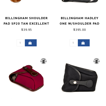
BILLINGHAM SHOULDER
BILLINGHAM HADLEY
PAD SP20 TAN EXCELLENT
ONE W/SHOULDER PAD
EXCELLENT
$39.95
$395.00