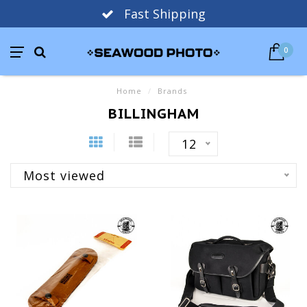
Fast Shipping
0
Home
/
Brands
BILLINGHAM
12
Most viewed