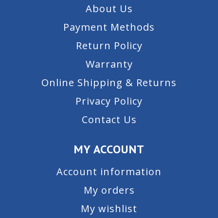
About Us
Payment Methods
Return Policy
Warranty
Online Shipping & Returns
Privacy Policy
Contact Us
MY ACCOUNT
Account information
My orders
My wishlist