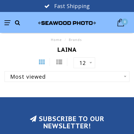
Fast Shipping
0
Home
/
Brands
LAINA
12
Most viewed
SUBSCRIBE TO OUR
NEWSLETTER!