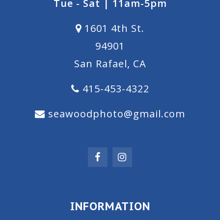
Tue - Sat | 11am-5pm
1601 4th St.
94901
San Rafael, CA
415-453-4322
seawoodphoto@gmail.com
INFORMATION