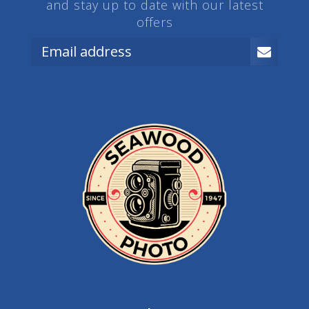
and stay up to date with our latest
offers