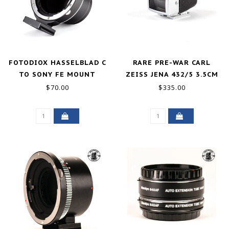
FOTODIOX HASSELBLAD C
RARE PRE-WAR CARL
TO SONY FE MOUNT
ZEISS JENA 432/5 3.5CM
ADAPTER EXCELLENT
VIEWFINDER EXCELLENT
$70.00
$335.00