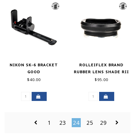
NIKON SK-6 BRACKET
ROLLEIFLEX BRAND
GOOD
RUBBER LENS SHADE RII
BAY II GOOD
$40.00
$95.00
1
23
24
25
29