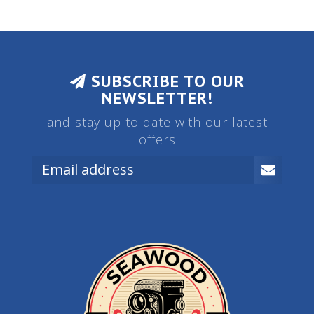
SUBSCRIBE TO OUR
NEWSLETTER!
and stay up to date with our latest
offers