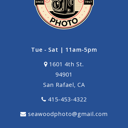
Tue - Sat | 11am-5pm
1601 4th St.
94901
San Rafael, CA
415-453-4322
seawoodphoto@gmail.com