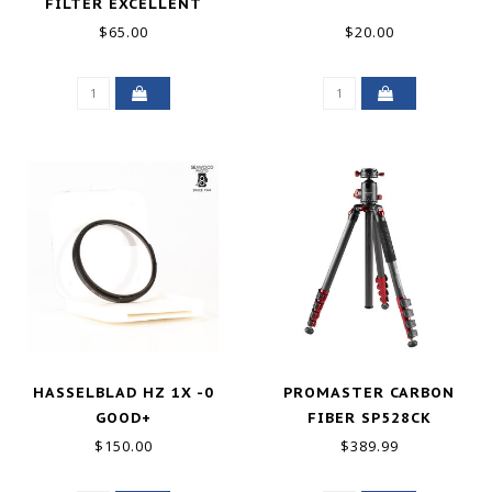
FILTER EXCELLENT
$65.00
$20.00
HASSELBLAD HZ 1X -0
PROMASTER CARBON
GOOD+
FIBER SP528CK
SPECIALIST TRIPOD KIT
$150.00
$389.99