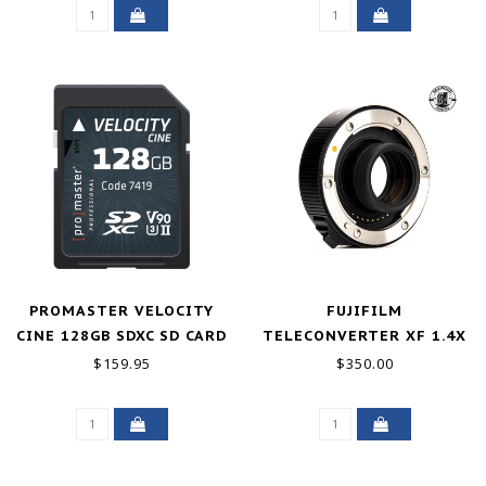
PROMASTER VELOCITY
FUJIFILM
CINE 128GB SDXC SD CARD
TELECONVERTER XF 1.4X
TC WR EXCELLENT
$159.95
$350.00