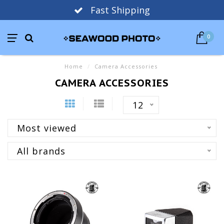
Fast Shipping
0
Home
/
Camera Accessories
CAMERA ACCESSORIES
12
Most viewed
All brands