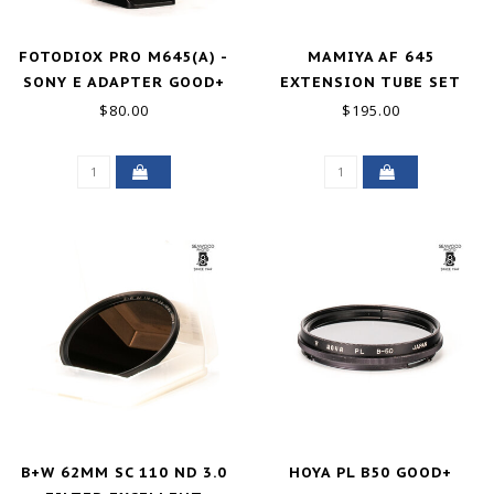
FOTODIOX PRO M645(A) -
MAMIYA AF 645
SONY E ADAPTER GOOD+
EXTENSION TUBE SET
GOOD+
$80.00
$195.00
B+W 62MM SC 110 ND 3.0
HOYA PL B50 GOOD+