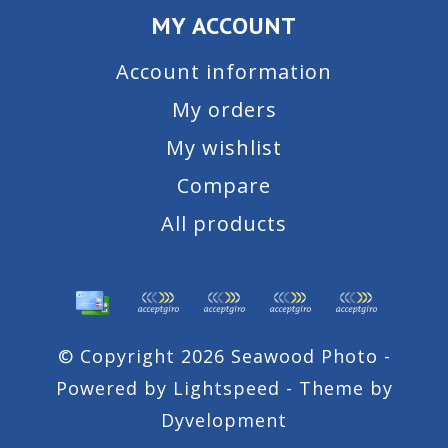
MY ACCOUNT
Account information
My orders
My wishlist
Compare
All products
© Copyright 2026 Seawood Photo -
Powered by
Lightspeed
- Theme by
Dyvelopment