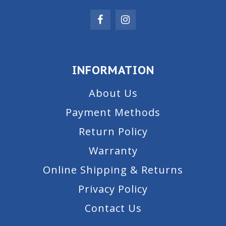
INFORMATION
About Us
Payment Methods
Return Policy
Warranty
Online Shipping & Returns
Privacy Policy
Contact Us