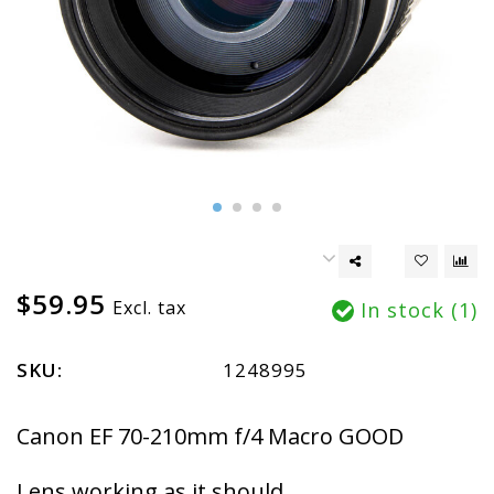
$59.95
Excl. tax
In stock (1)
SKU:
1248995
Canon EF 70-210mm f/4 Macro GOOD
Lens working as it should