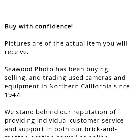
Buy with confidence!
Pictures are of the actual item you will
receive.
Seawood Photo has been buying,
selling, and trading used cameras and
equipment in Northern California since
1947!
We stand behind our reputation of
providing individual customer service
and support in both our brick-and-