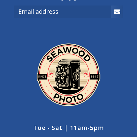
Tue - Sat | 11am-5pm