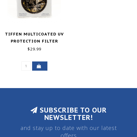
TIFFEN MULTICOATED UV
PROTECTION FILTER
(58MM)
$29.99
SUBSCRIBE TO OUR
NEWSLETTER!
and stay up to date with our latest
offers