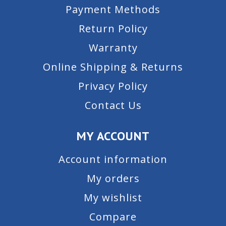
Payment Methods
Return Policy
Warranty
Online Shipping & Returns
Privacy Policy
Contact Us
MY ACCOUNT
Account information
My orders
My wishlist
Compare