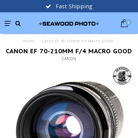
Fast Shipping
0
Home
/
Canon EF 70-210mm f/4 Macro GOOD
CANON EF 70-210MM F/4 MACRO GOOD
CANON