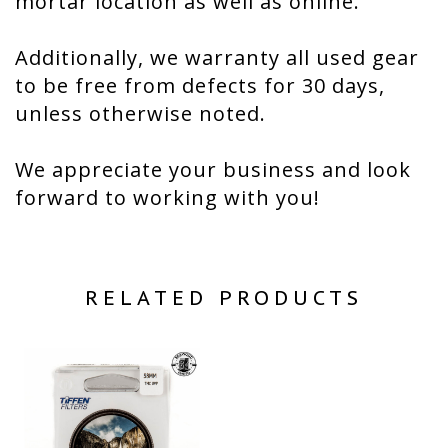
mortar location as well as online.
Additionally, we warranty all used gear
to be free from defects for 30 days,
unless otherwise noted.
We appreciate your business and look
forward to working with you!
RELATED PRODUCTS