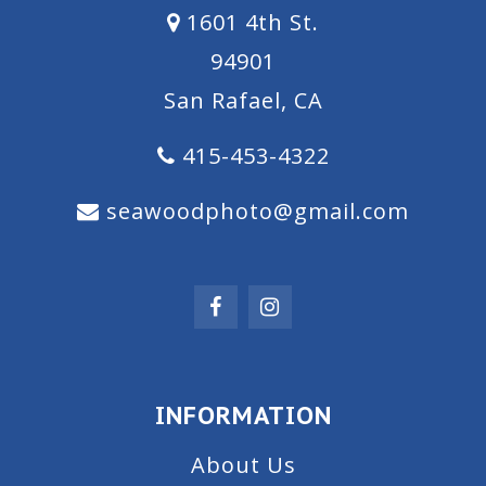
1601 4th St.
94901
San Rafael, CA
415-453-4322
seawoodphoto@gmail.com
INFORMATION
About Us