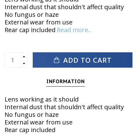
Internal dust that shouldn't affect quality
No fungus or haze
External wear from use
Rear cap included
Read more..
ADD TO CART
INFORMATION
Lens working as it should
Internal dust that shouldn't affect quality
No fungus or haze
External wear from use
Rear cap included