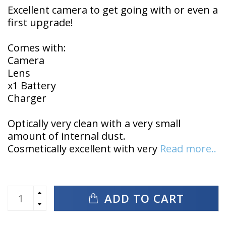
Excellent camera to get going with or even a
first upgrade!
Comes with:
Camera
Lens
x1 Battery
Charger
Optically very clean with a very small
amount of internal dust.
Cosmetically excellent with very
Read more..
ADD TO CART