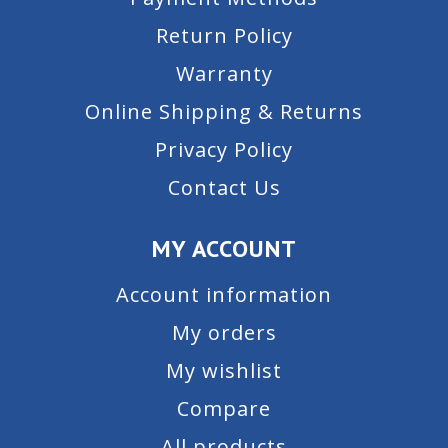
Return Policy
Warranty
Online Shipping & Returns
Privacy Policy
Contact Us
MY ACCOUNT
Account information
My orders
My wishlist
Compare
All products