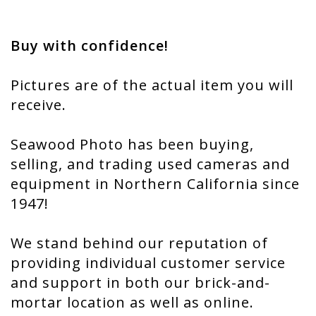
Buy with confidence!
Pictures are of the actual item you will
receive.
Seawood Photo has been buying,
selling, and trading used cameras and
equipment in Northern California since
1947!
We stand behind our reputation of
providing individual customer service
and support in both our brick-and-
mortar location as well as online.