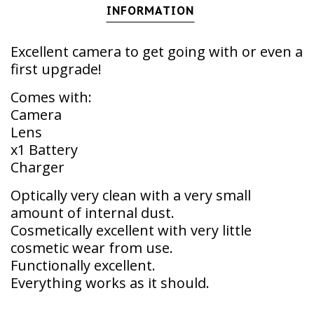
INFORMATION
Excellent camera to get going with or even a
first upgrade!
Comes with:
Camera
Lens
x1 Battery
Charger
Optically very clean with a very small
amount of internal dust.
Cosmetically excellent with very little
cosmetic wear from use.
Functionally excellent.
Everything works as it should.