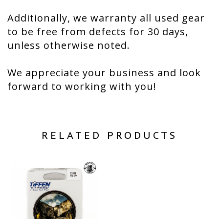
Additionally, we warranty all used gear
to be free from defects for 30 days,
unless otherwise noted.
We appreciate your business and look
forward to working with you!
RELATED PRODUCTS