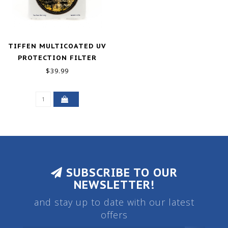
TIFFEN MULTICOATED UV
PROTECTION FILTER
(72MM)
$39.99
SUBSCRIBE TO OUR
NEWSLETTER!
and stay up to date with our latest
offers