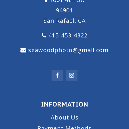
94901
San Rafael, CA
415-453-4322
seawoodphoto@gmail.com
INFORMATION
About Us
Payment Methods