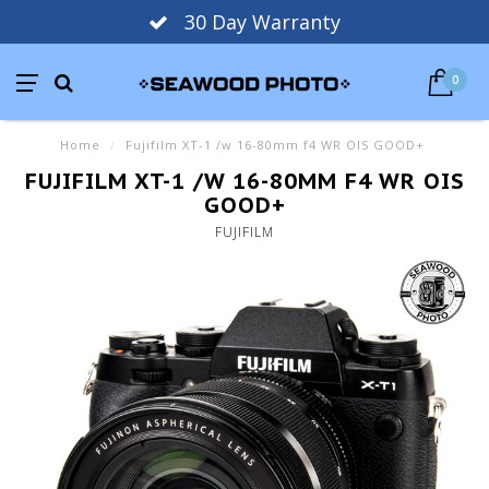
30 Day Warranty
0
Home
/
Fujifilm XT-1 /w 16-80mm f4 WR OIS GOOD+
FUJIFILM XT-1 /W 16-80MM F4 WR OIS
GOOD+
FUJIFILM