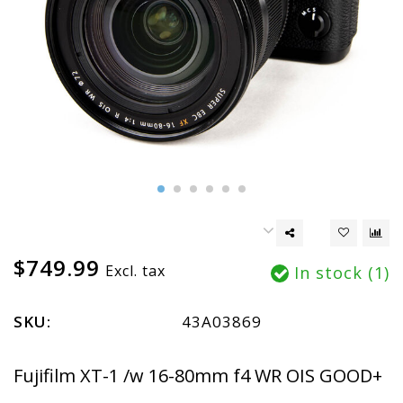
$749.99
Excl. tax
In stock (1)
SKU:
43A03869
Fujifilm XT-1 /w 16-80mm f4 WR OIS GOOD+