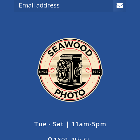
Tue - Sat | 11am-5pm
1601 4th St.