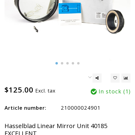
$125.00
Excl. tax
In stock (1)
Article number:
210000024901
Hasselblad Linear Mirror Unit 40185
EXCELLENT