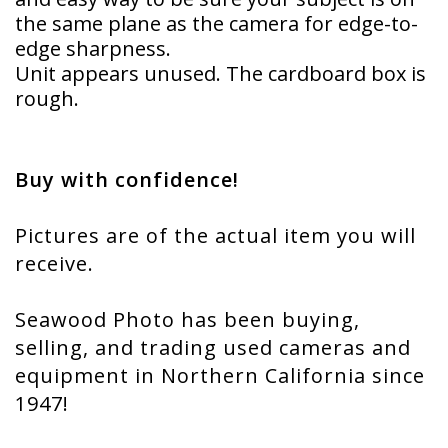
the same plane as the camera for edge-to-
edge sharpness.
Unit appears unused. The cardboard box is
rough.
Buy with confidence!
Pictures are of the actual item you will
receive.
Seawood Photo has been buying,
selling, and trading used cameras and
equipment in Northern California since
1947!