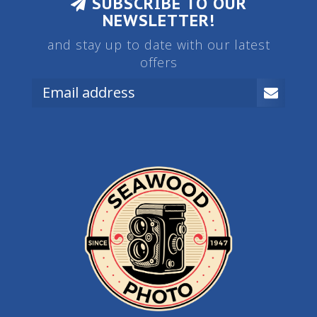
SUBSCRIBE TO OUR
NEWSLETTER!
and stay up to date with our latest
offers