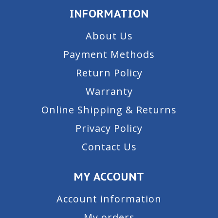
INFORMATION
About Us
Payment Methods
Return Policy
Warranty
Online Shipping & Returns
Privacy Policy
Contact Us
MY ACCOUNT
Account information
My orders