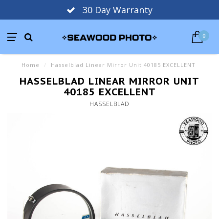
30 Day Warranty
0
Home
/
Hasselblad Linear Mirror Unit 40185 EXCELLENT
HASSELBLAD LINEAR MIRROR UNIT
40185 EXCELLENT
HASSELBLAD