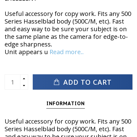
Useful accessory for copy work. Fits any 500
Series Hasselblad body (500C/M, etc). Fast
and easy way to be sure your subject is on
the same plane as the camera for edge-to-
edge sharpness.
Unit appears u
Read more..
ADD TO CART
INFORMATION
Useful accessory for copy work. Fits any 500
Series Hasselblad body (500C/M, etc). Fast
and easy way to be sure your subject is on