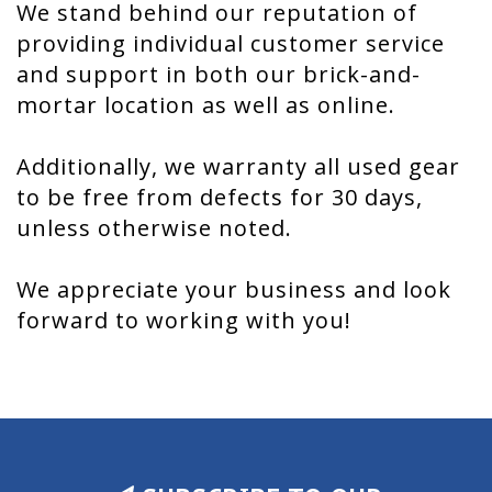
We stand behind our reputation of
providing individual customer service
and support in both our brick-and-
mortar location as well as online.
Additionally, we warranty all used gear
to be free from defects for 30 days,
unless otherwise noted.
We appreciate your business and look
forward to working with you!