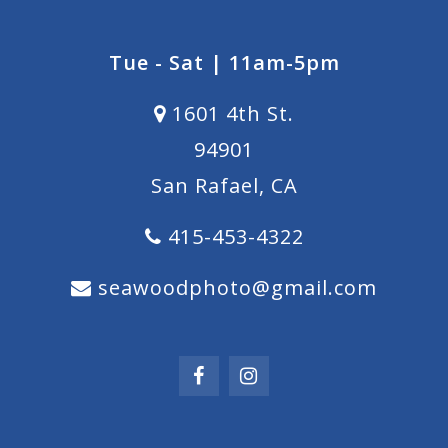
Tue - Sat | 11am-5pm
1601 4th St.
94901
San Rafael, CA
415-453-4322
seawoodphoto@gmail.com