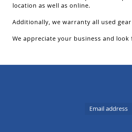
location as well as online.
Additionally, we warranty all used gear
We appreciate your business and look 