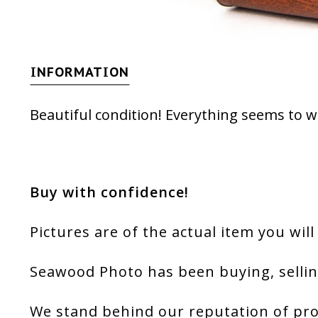
INFORMATION
Beautiful condition! Everything seems to w
Buy with confidence!
Pictures are of the actual item you will
Seawood Photo has been buying, sellin
We stand behind our reputation of pro