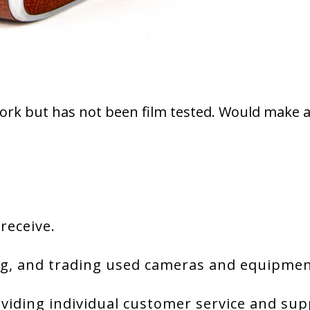
ork but has not been film tested. Would make a 
 receive.
g, and trading used cameras and equipment
viding individual customer service and sup