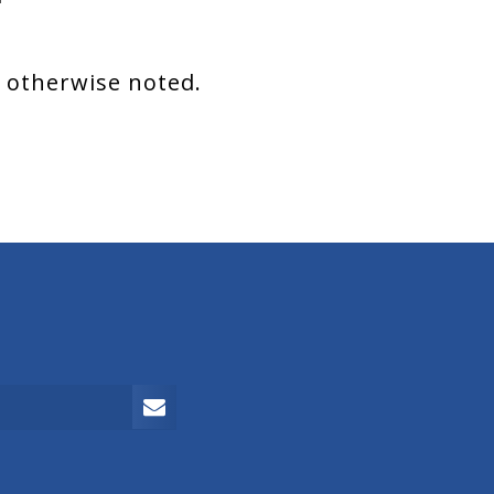
s otherwise noted.