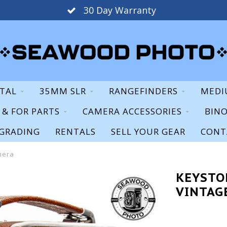
30 Day Warranty
ITAL
35MM SLR
RANGEFINDERS
MEDI
S & FOR PARTS
CAMERA ACCESSORIES
BIN
GRADING
RENTALS
SELL YOUR GEAR
CONT
mera
KEYSTO
VINTAG