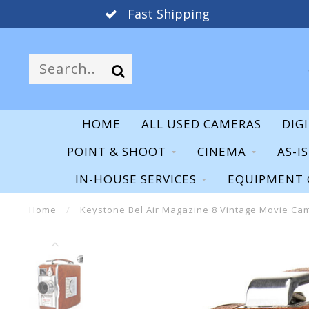
Fast Shipping
HOME
ALL USED CAMERAS
DIG
POINT & SHOOT
CINEMA
AS-I
IN-HOUSE SERVICES
EQUIPMENT 
Home
/
Keystone Bel Air Magazine 8 Vintage Movie Ca