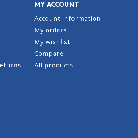
MY ACCOUNT
Account information
My orders
My wishlist
Compare
Returns
All products