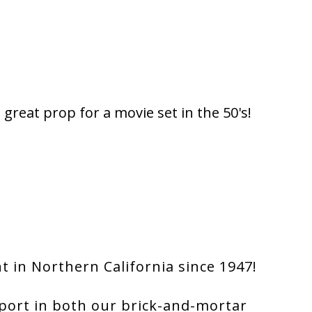
great prop for a movie set in the 50's!
 in Northern California since 1947!
port in both our brick-and-mortar