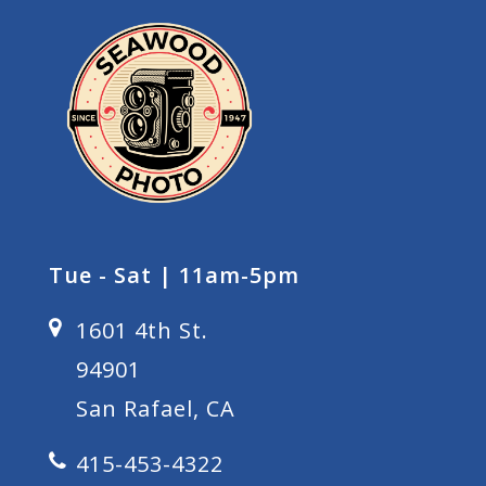
Tue - Sat | 11am-5pm
1601 4th St.
94901
San Rafael, CA
415-453-4322