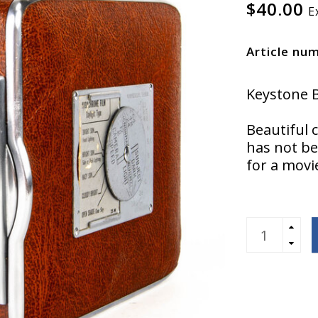
$40.00
E
Article nu
Keystone B
Beautiful 
has not be
for a movie