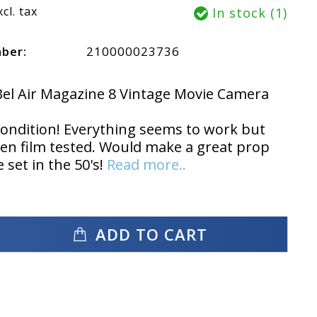
xcl. tax
In stock (1)
mber:
210000023736
el Air Magazine 8 Vintage Movie Camera
condition! Everything seems to work but
en film tested. Would make a great prop
 set in the 50's!
Read more..
ADD TO CART