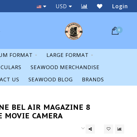
Staff Expertise & Support
USD
Login
0
UM FORMAT
LARGE FORMAT
OCULARS
SEAWOOD MERCHANDISE
ACT US
SEAWOOD BLOG
BRANDS
NE BEL AIR MAGAZINE 8
E MOVIE CAMERA