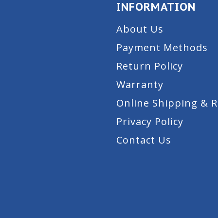
INFORMATION
About Us
Payment Methods
Return Policy
Warranty
Online Shipping & 
Privacy Policy
Contact Us