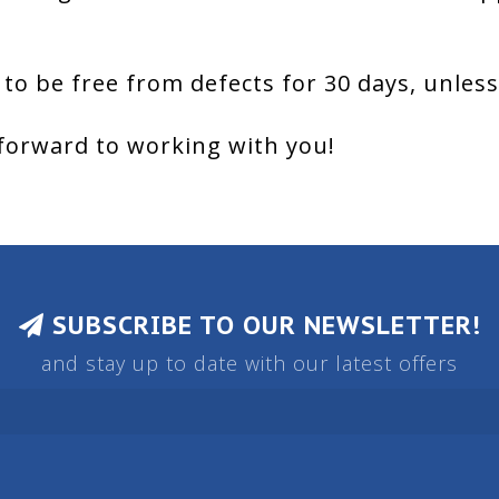
 to be free from defects for 30 days, unles
forward to working with you!
SUBSCRIBE TO OUR NEWSLETTER!
and stay up to date with our latest offers