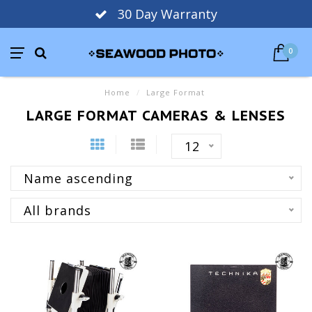
30 Day Warranty
0
Home
/
Large Format
LARGE FORMAT CAMERAS & LENSES
12
Name ascending
All brands