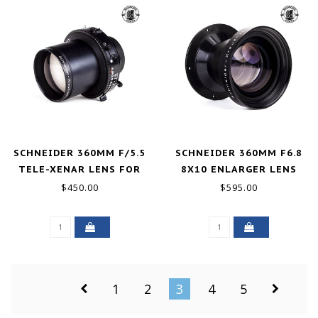
SCHNEIDER 360MM F/5.5
SCHNEIDER 360MM F6.8
TELE-XENAR LENS FOR
8X10 ENLARGER LENS
4X5 COMPUR 3 SHUTTER
EXCELLENT
$450.00
$595.00
EXCELLENT
1
2
3
4
5