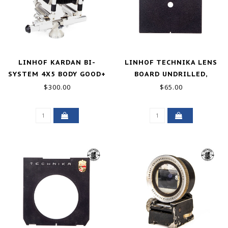
LINHOF KARDAN BI-
LINHOF TECHNIKA LENS
SYSTEM 4X5 BODY GOOD+
BOARD UNDRILLED,
EXCELLENT
$300.00
$65.00