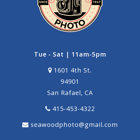
Tue - Sat | 11am-5pm
1601 4th St.
94901
San Rafael, CA
415-453-4322
seawoodphoto@gmail.com