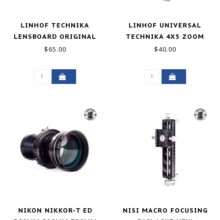
LINHOF TECHNIKA
LINHOF UNIVERSAL
LENSBOARD ORIGINAL
TECHNIKA 4X5 ZOOM
COPAL 3 EXCELLENT
FINDER - UGLY
$65.00
$40.00
NIKON NIKKOR-T ED
NISI MACRO FOCUSING