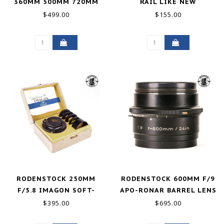
360MM 500MM 720MM
RAIL LIKE NEW
WITH REAR LENS 720MM
$499.00
$155.00
GOOD+
RODENSTOCK 250MM
RODENSTOCK 600MM F/9
F/5.8 IMAGON SOFT-
APO-RONAR BARREL LENS
FOCUS 4X5 LENS GOOD+
GOOD+
$395.00
$695.00