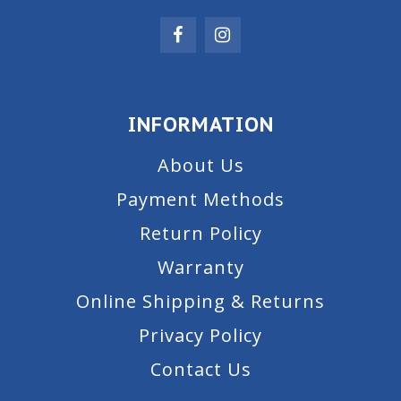
INFORMATION
About Us
Payment Methods
Return Policy
Warranty
Online Shipping & Returns
Privacy Policy
Contact Us