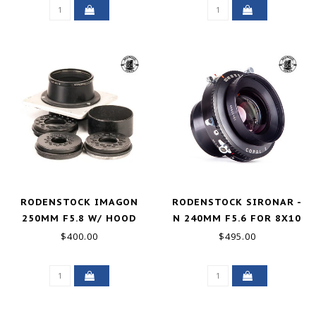
RODENSTOCK IMAGON
RODENSTOCK SIRONAR -
250MM F5.8 W/ HOOD
N 240MM F5.6 FOR 8X10
AND 3 APERTURE DISCS
GOOD+
$400.00
$495.00
GOOD+