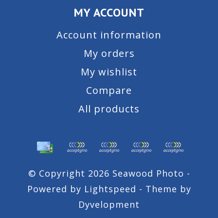
MY ACCOUNT
Account information
My orders
My wishlist
Compare
All products
© Copyright 2026 Seawood Photo -
Powered by
Lightspeed
- Theme by
Dyvelopment