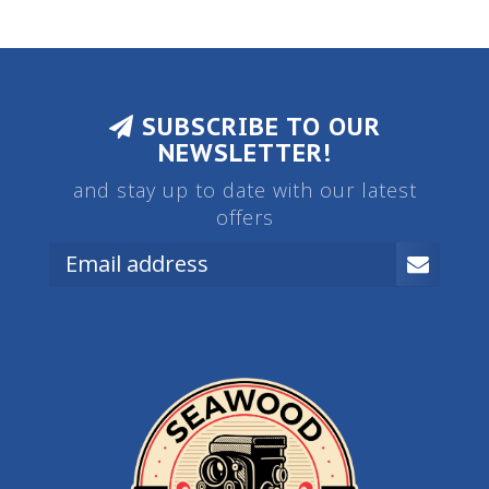
SUBSCRIBE TO OUR
NEWSLETTER!
and stay up to date with our latest
offers