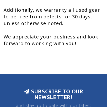
Additionally, we warranty all used gear
to be free from defects for 30 days,
unless otherwise noted.
We appreciate your business and look
forward to working with you!
SUBSCRIBE TO OUR
NEWSLETTER!
and stay up to date with our latest