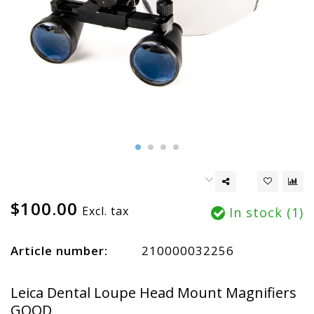
$100.00
Excl. tax
In stock (1)
Article number:
210000032256
Leica Dental Loupe Head Mount Magnifiers
GOOD