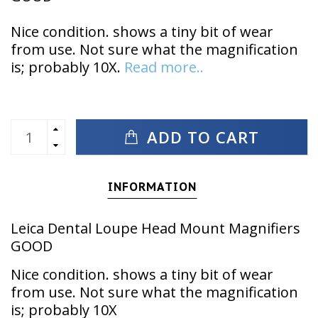
Nice condition. shows a tiny bit of wear
from use. Not sure what the magnification
is; probably 10X.
Read more..
ADD TO CART
INFORMATION
Leica Dental Loupe Head Mount Magnifiers
GOOD
Nice condition. shows a tiny bit of wear
from use. Not sure what the magnification
is; probably 10X