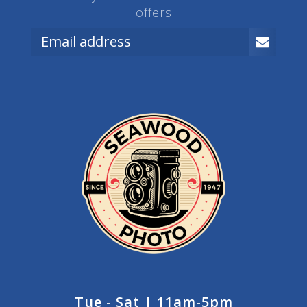
offers
Tue - Sat | 11am-5pm