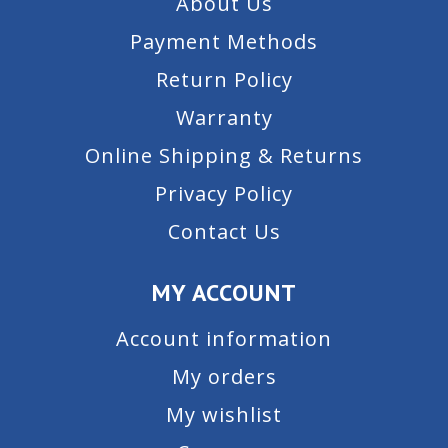
About Us
Payment Methods
Return Policy
Warranty
Online Shipping & Returns
Privacy Policy
Contact Us
MY ACCOUNT
Account information
My orders
My wishlist