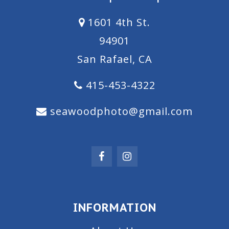
1601 4th St.
94901
San Rafael, CA
415-453-4322
seawoodphoto@gmail.com
INFORMATION