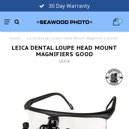
30 Day Warranty
0
Home
/
Leica Dental Loupe Head Mount Magnifiers GOOD
LEICA DENTAL LOUPE HEAD MOUNT
MAGNIFIERS GOOD
LEICA