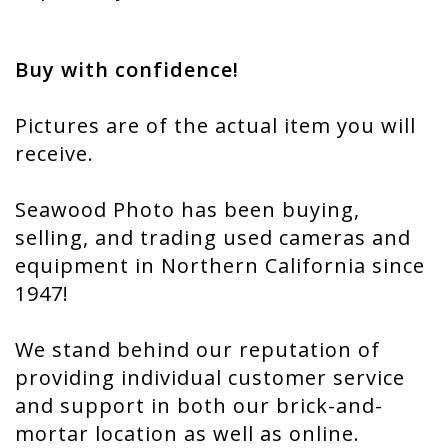
Buy with confidence!
Pictures are of the actual item you will
receive.
Seawood Photo has been buying,
selling, and trading used cameras and
equipment in Northern California since
1947!
We stand behind our reputation of
providing individual customer service
and support in both our brick-and-
mortar location as well as online.