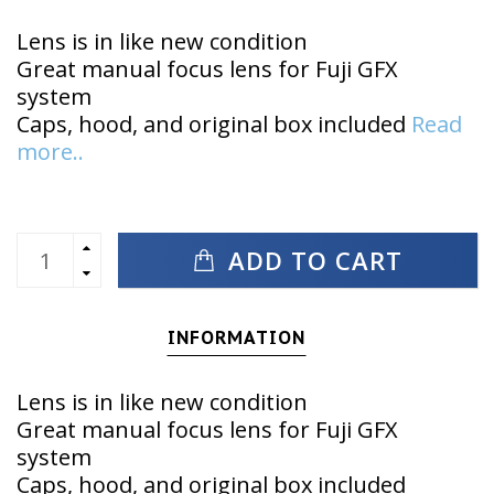
Lens is in like new condition
Great manual focus lens for Fuji GFX
system
Caps, hood, and original box included
Read
more..
ADD TO CART
INFORMATION
Lens is in like new condition
Great manual focus lens for Fuji GFX
system
Caps, hood, and original box included