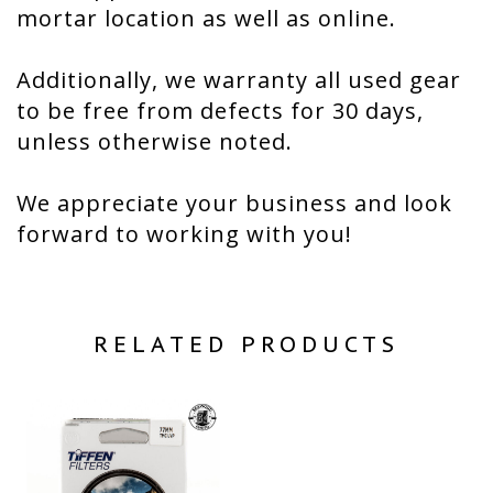
mortar location as well as online.
Additionally, we warranty all used gear
to be free from defects for 30 days,
unless otherwise noted.
We appreciate your business and look
forward to working with you!
RELATED PRODUCTS