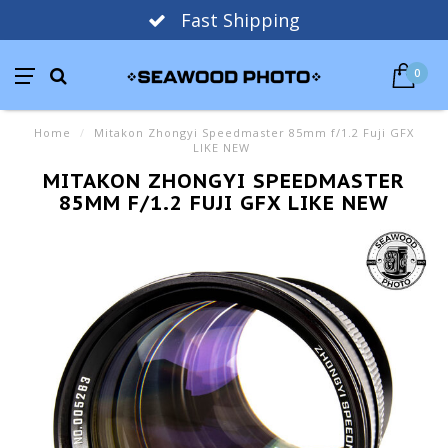
Fast Shipping
0
Home
/
Mitakon Zhongyi Speedmaster 85mm f/1.2 Fuji GFX
LIKE NEW
MITAKON ZHONGYI SPEEDMASTER
85MM F/1.2 FUJI GFX LIKE NEW