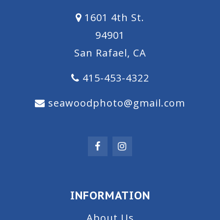
1601 4th St.
94901
San Rafael, CA
415-453-4322
seawoodphoto@gmail.com
INFORMATION
About Us