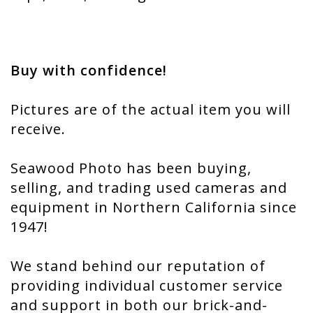
Buy with confidence!
Pictures are of the actual item you will
receive.
Seawood Photo has been buying,
selling, and trading used cameras and
equipment in Northern California since
1947!
We stand behind our reputation of
providing individual customer service
and support in both our brick-and-