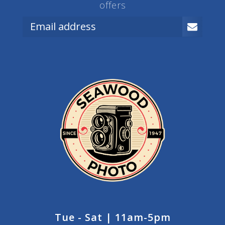
offers
Tue - Sat | 11am-5pm