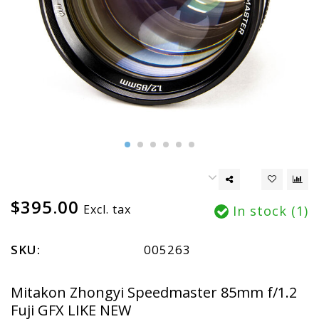
$395.00
Excl. tax
In stock (1)
SKU:
005263
Mitakon Zhongyi Speedmaster 85mm f/1.2
Fuji GFX LIKE NEW