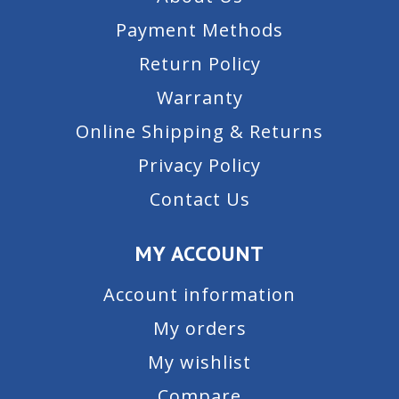
Payment Methods
Return Policy
Warranty
Online Shipping & Returns
Privacy Policy
Contact Us
MY ACCOUNT
Account information
My orders
My wishlist
Compare