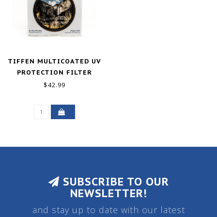
TIFFEN MULTICOATED UV
PROTECTION FILTER
(77MM)
$42.99
SUBSCRIBE TO OUR
NEWSLETTER!
and stay up to date with our latest