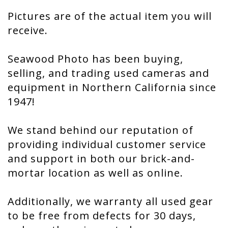
Pictures are of the actual item you will
receive.
Seawood Photo has been buying,
selling, and trading used cameras and
equipment in Northern California since
1947!
We stand behind our reputation of
providing individual customer service
and support in both our brick-and-
mortar location as well as online.
Additionally, we warranty all used gear
to be free from defects for 30 days,