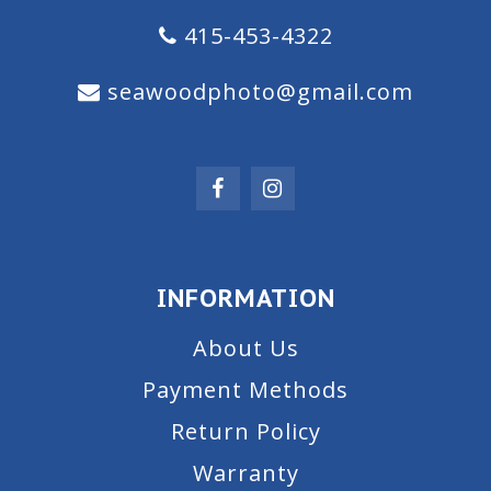
415-453-4322
seawoodphoto@gmail.com
INFORMATION
About Us
Payment Methods
Return Policy
Warranty