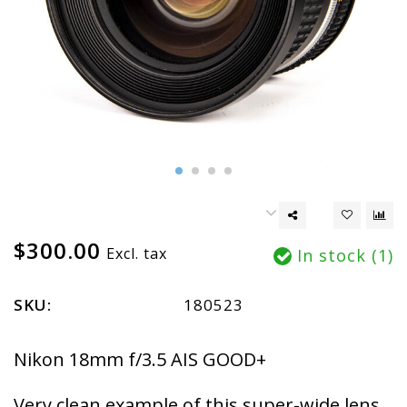
$300.00
Excl. tax
In stock (1)
SKU:
180523
Nikon 18mm f/3.5 AIS GOOD+
Very clean example of this super-wide lens.