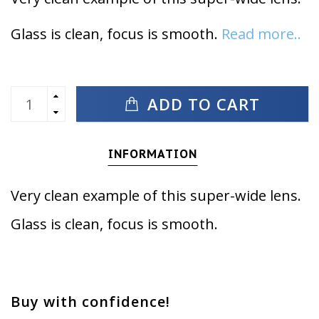
Glass is clean, focus is smooth.
Read more..
ADD TO CART
INFORMATION
Very clean example of this super-wide lens.
Glass is clean, focus is smooth.
Buy with confidence!