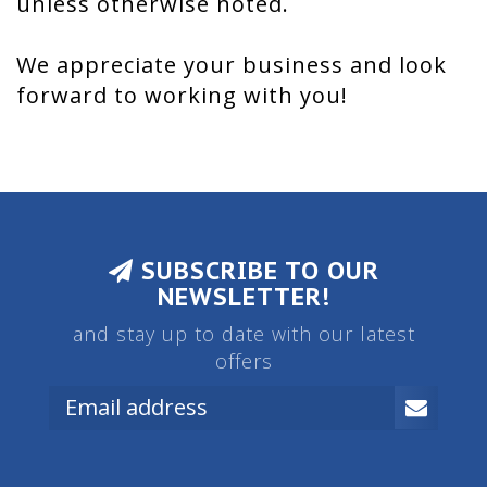
unless otherwise noted.
We appreciate your business and look
forward to working with you!
SUBSCRIBE TO OUR
NEWSLETTER!
and stay up to date with our latest
offers