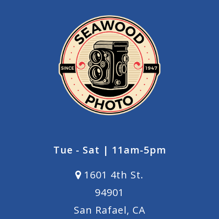
Tue - Sat | 11am-5pm
1601 4th St.
94901
San Rafael, CA