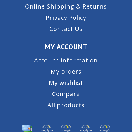
Online Shipping & Returns
Privacy Policy
Contact Us
MY ACCOUNT
Account information
My orders
My wishlist
Compare
All products