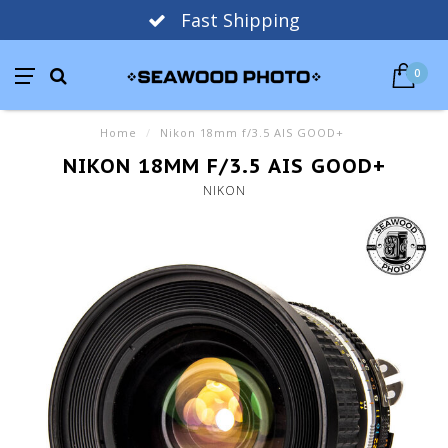
Fast Shipping
0
Home
/
Nikon 18mm f/3.5 AIS GOOD+
NIKON 18MM F/3.5 AIS GOOD+
NIKON