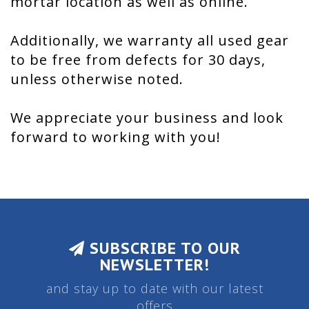
mortar location as well as online.
Additionally, we warranty all used gear
to be free from defects for 30 days,
unless otherwise noted.
We appreciate your business and look
forward to working with you!
SUBSCRIBE TO OUR
NEWSLETTER!
and stay up to date with our latest
offers