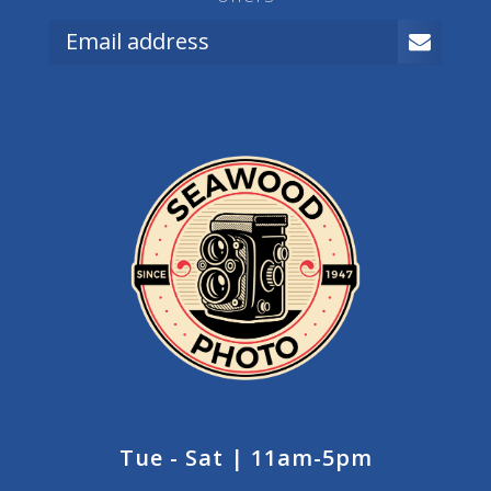
Tue - Sat | 11am-5pm