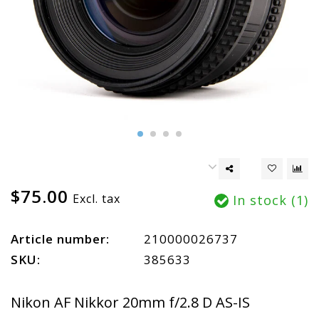
$75.00
Excl. tax
In stock (1)
Article number:
210000026737
SKU:
385633
Nikon AF Nikkor 20mm f/2.8 D AS-IS