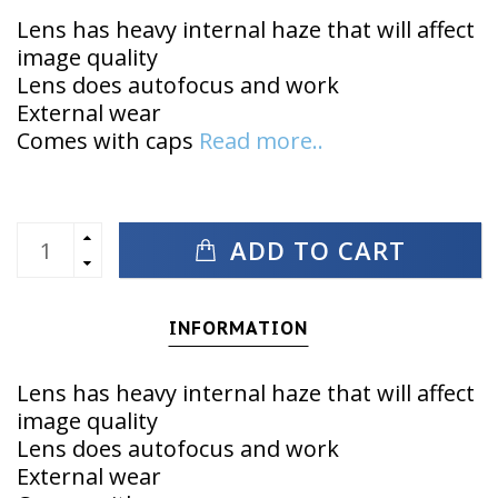
Lens has heavy internal haze that will affect
image quality
Lens does autofocus and work
External wear
Comes with caps
Read more..
ADD TO CART
INFORMATION
Lens has heavy internal haze that will affect
image quality
Lens does autofocus and work
External wear