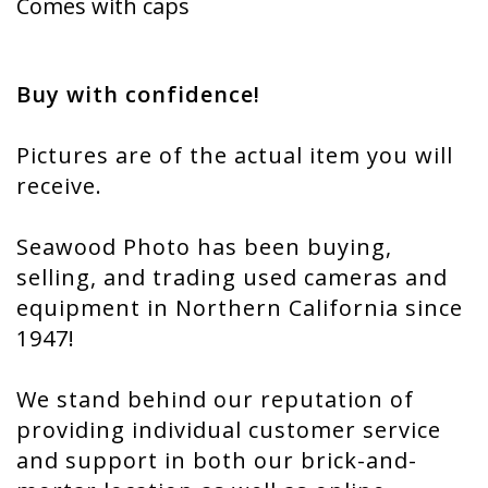
Comes with caps
Buy with confidence!
Pictures are of the actual item you will
receive.
Seawood Photo has been buying,
selling, and trading used cameras and
equipment in Northern California since
1947!
We stand behind our reputation of
providing individual customer service
and support in both our brick-and-