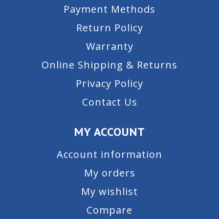
Payment Methods
Return Policy
Warranty
Online Shipping & Returns
Privacy Policy
Contact Us
MY ACCOUNT
Account information
My orders
My wishlist
Compare