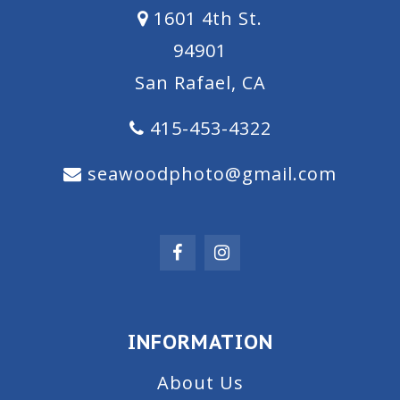
1601 4th St.
94901
San Rafael, CA
415-453-4322
seawoodphoto@gmail.com
INFORMATION
About Us