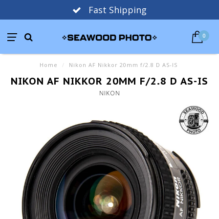
Fast Shipping
0
Home
/
Nikon AF Nikkor 20mm f/2.8 D AS-IS
NIKON AF NIKKOR 20MM F/2.8 D AS-IS
NIKON