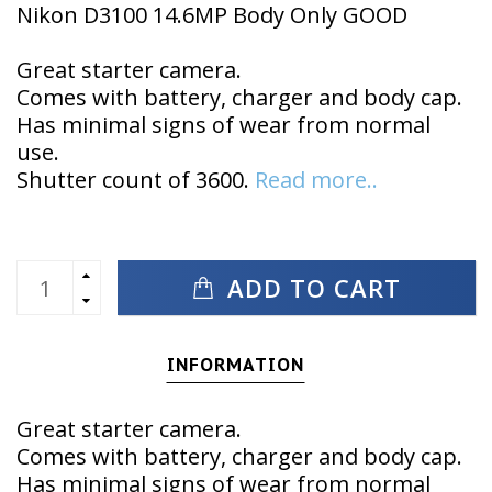
Nikon D3100 14.6MP Body Only GOOD
Great starter camera.
Comes with battery, charger and body cap.
Has minimal signs of wear from normal
use.
Shutter count of 3600.
Read more..
ADD TO CART
INFORMATION
Great starter camera.
Comes with battery, charger and body cap.
Has minimal signs of wear from normal