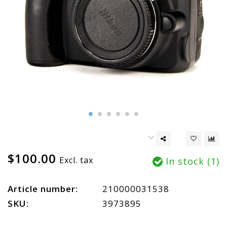
$100.00
Excl. tax
In stock (1)
Article number:
210000031538
SKU:
3973895