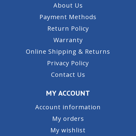
About Us
Payment Methods
Return Policy
Warranty
Online Shipping & Returns
Privacy Policy
Contact Us
MY ACCOUNT
Account information
My orders
My wishlist