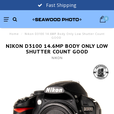
Fast Shipping
0
Home
/
Nikon D3100 14.6MP Body Only Low Shutter Count
GOOD
NIKON D3100 14.6MP BODY ONLY LOW
SHUTTER COUNT GOOD
NIKON