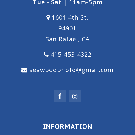
Tue - Sat | 11am-5pm
1601 4th St.
94901
San Rafael, CA
415-453-4322
seawoodphoto@gmail.com
INFORMATION