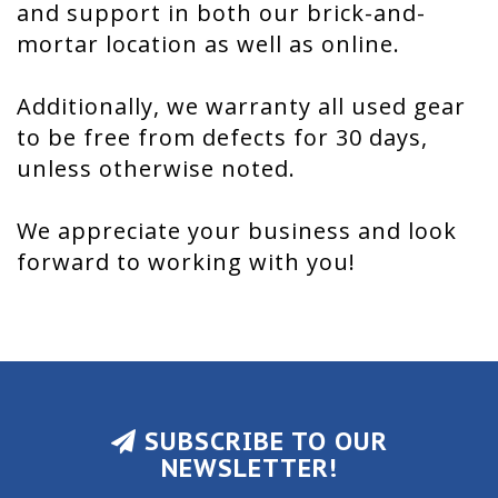
and support in both our brick-and-
mortar location as well as online.
Additionally, we warranty all used gear
to be free from defects for 30 days,
unless otherwise noted.
We appreciate your business and look
forward to working with you!
SUBSCRIBE TO OUR
NEWSLETTER!