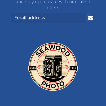
and stay up to date with our latest
offers