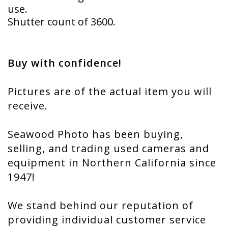
use.
Shutter count of 3600.
Buy with confidence!
Pictures are of the actual item you will
receive.
Seawood Photo has been buying,
selling, and trading used cameras and
equipment in Northern California since
1947!
We stand behind our reputation of
providing individual customer service