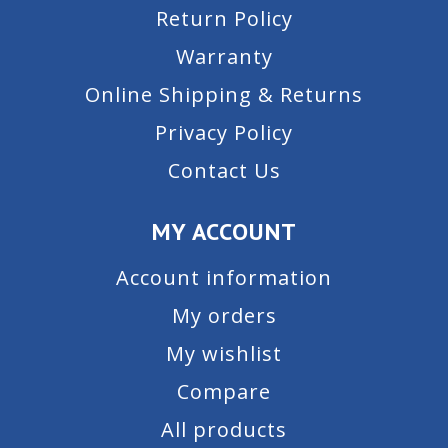
Return Policy
Warranty
Online Shipping & Returns
Privacy Policy
Contact Us
MY ACCOUNT
Account information
My orders
My wishlist
Compare
All products