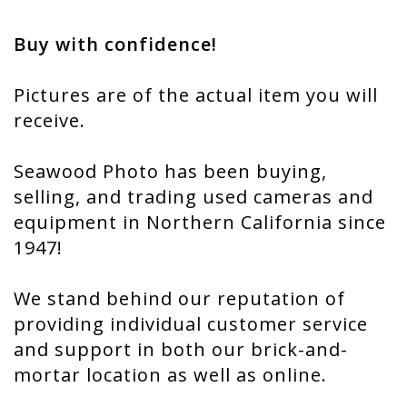
Buy with confidence!
Pictures are of the actual item you will
receive.
Seawood Photo has been buying,
selling, and trading used cameras and
equipment in Northern California since
1947!
We stand behind our reputation of
providing individual customer service
and support in both our brick-and-
mortar location as well as online.