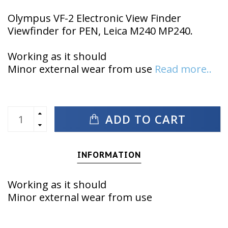
Olympus VF-2 Electronic View Finder
Viewfinder for PEN, Leica M240 MP240.
Working as it should
Minor external wear from use
Read more..
ADD TO CART
INFORMATION
Working as it should
Minor external wear from use