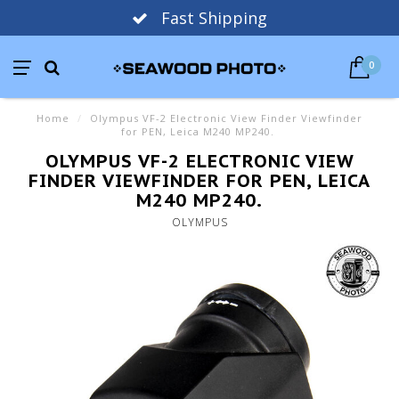
Fast Shipping
0
Home
/
Olympus VF-2 Electronic View Finder Viewfinder
for PEN, Leica M240 MP240.
OLYMPUS VF-2 ELECTRONIC VIEW
FINDER VIEWFINDER FOR PEN, LEICA
M240 MP240.
OLYMPUS