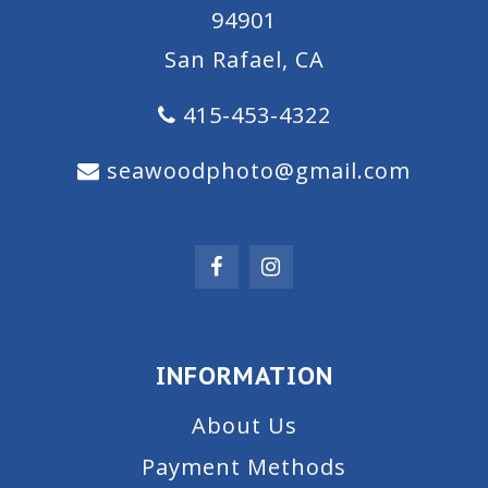
94901
San Rafael, CA
415-453-4322
seawoodphoto@gmail.com
INFORMATION
About Us
Payment Methods