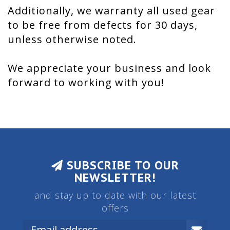
Additionally, we warranty all used gear
to be free from defects for 30 days,
unless otherwise noted.
We appreciate your business and look
forward to working with you!
SUBSCRIBE TO OUR
NEWSLETTER!
and stay up to date with our latest
offers