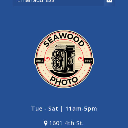
Tue - Sat | 11am-5pm
1601 4th St.