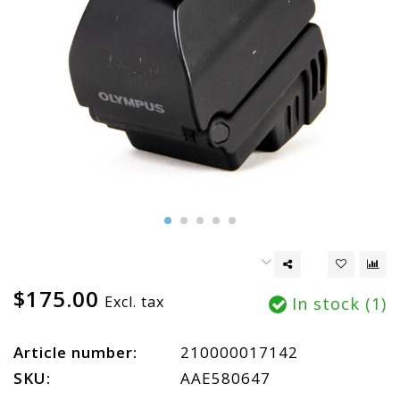
$175.00
Excl. tax
In stock (1)
Article number:
210000017142
SKU:
AAE580647