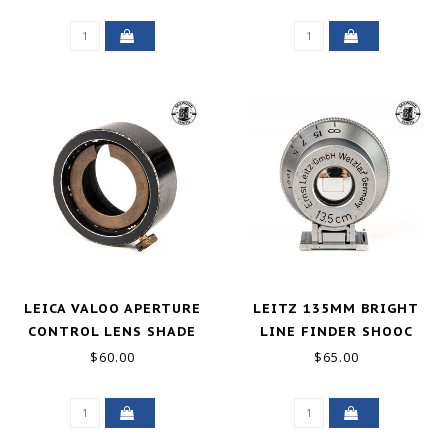
SUMMICRON GOOD
LEICA VALOO APERTURE
LEITZ 135MM BRIGHT
CONTROL LENS SHADE
LINE FINDER SHOOC
FOR 50MM ELMAR GOOD
$60.00
$65.00