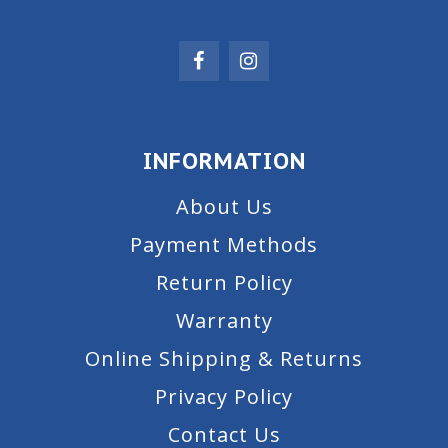
INFORMATION
About Us
Payment Methods
Return Policy
Warranty
Online Shipping & Returns
Privacy Policy
Contact Us