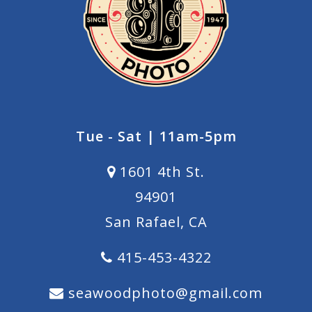
Tue - Sat | 11am-5pm
1601 4th St.
94901
San Rafael, CA
415-453-4322
seawoodphoto@gmail.com