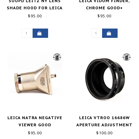
SOOPD LEITZ NY LENS
LEICA VIDOM FINDER,
SHADE HOOD FOR LEICA
CHROME GOOD+
SUMMITAR 50MM F2
$95.00
$95.00
GOOD-
LEICA NATRA NEGATIVE
LEICA VTROO 16686W
VIEWER GOOD
APERTURE ADJUSTMENT
HOOD FOR RIGID 50MM
$95.00
$100.00