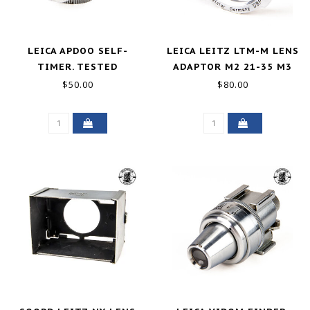
LEICA APDOO SELF-
LEICA LEITZ LTM-M LENS
TIMER. TESTED
ADAPTOR M2 21-35 M3
EXCELLENT
135 GOOD+
$50.00
$80.00