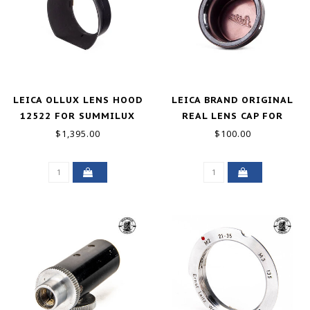
LEICA OLLUX LENS HOOD
LEICA BRAND ORIGINAL
12522 FOR SUMMILUX
REAL LENS CAP FOR
M35MM F/1.4 11870
21MM M LENS
$1,395.00
$100.00
GOOD