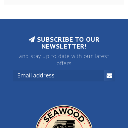
SUBSCRIBE TO OUR
NEWSLETTER!
and stay up to date with our latest
offers