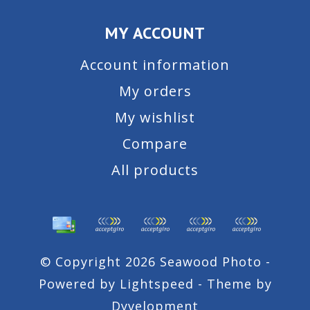
MY ACCOUNT
Account information
My orders
My wishlist
Compare
All products
© Copyright 2026 Seawood Photo -
Powered by
Lightspeed
- Theme by
Dyvelopment