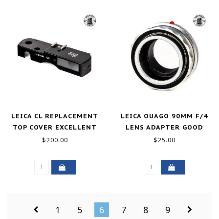
LEICA CL REPLACEMENT
LEICA OUAGO 90MM F/4
TOP COVER EXCELLENT
LENS ADAPTER GOOD
$200.00
$25.00
1
5
6
7
8
9