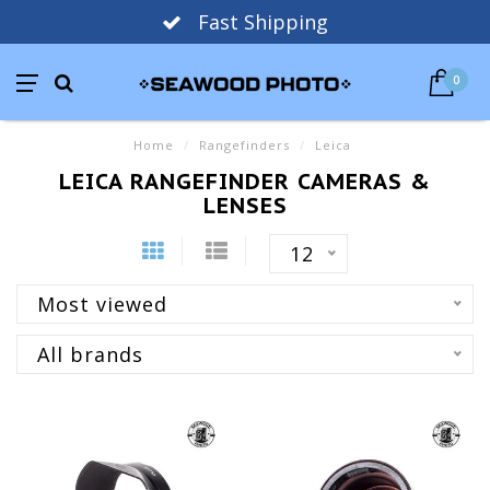
Fast Shipping
0
Home
/
Rangefinders
/
Leica
LEICA RANGEFINDER CAMERAS &
LENSES
12
Most viewed
All brands