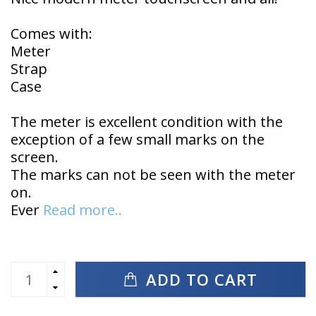
Comes with:
Meter
Strap
Case
The meter is excellent condition with the
exception of a few small marks on the
screen.
The marks can not be seen with the meter
on.
Ever
Read more..
ADD TO CART