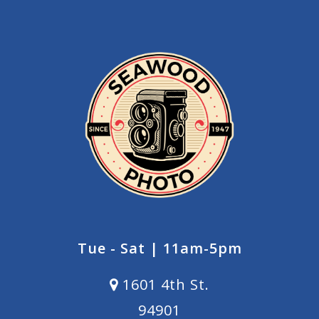
Tue - Sat | 11am-5pm
1601 4th St.
94901