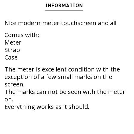
INFORMATION
Nice modern meter touchscreen and all!
Comes with:
Meter
Strap
Case
The meter is excellent condition with the
exception of a few small marks on the
screen.
The marks can not be seen with the meter
on.
Everything works as it should.