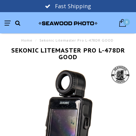
Fast Shipping
0
Home
/
Sekonic Litemaster Pro L-478DR GOOD
SEKONIC LITEMASTER PRO L-478DR
GOOD