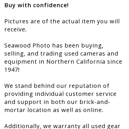
Buy with confidence!
Pictures are of the actual item you will
receive.
Seawood Photo has been buying,
selling, and trading used cameras and
equipment in Northern California since
1947!
We stand behind our reputation of
providing individual customer service
and support in both our brick-and-
mortar location as well as online.
Additionally, we warranty all used gear