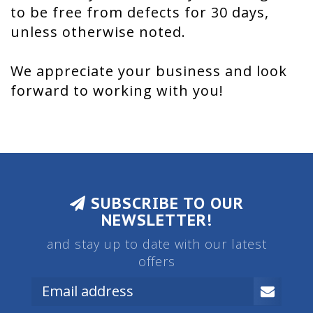
to be free from defects for 30 days,
unless otherwise noted.
We appreciate your business and look
forward to working with you!
SUBSCRIBE TO OUR
NEWSLETTER!
and stay up to date with our latest
offers