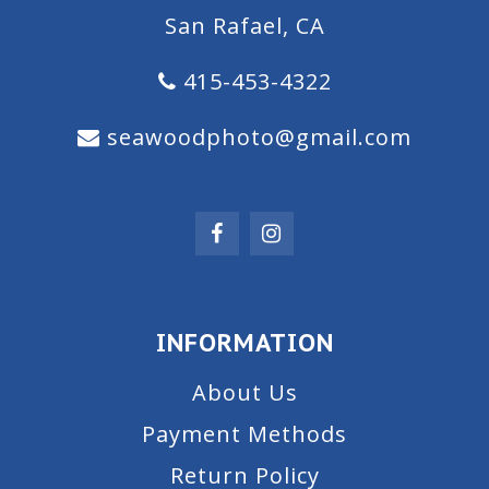
San Rafael, CA
415-453-4322
seawoodphoto@gmail.com
INFORMATION
About Us
Payment Methods
Return Policy