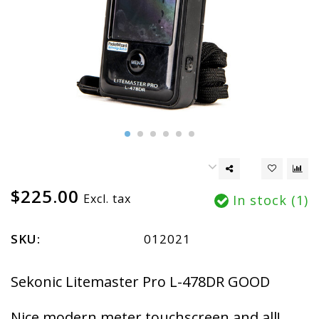
$225.00
Excl. tax
In stock (1)
SKU:
012021
Sekonic Litemaster Pro L-478DR GOOD
Nice modern meter touchscreen and all!