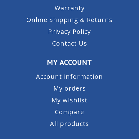
Warranty
Online Shipping & Returns
Privacy Policy
Contact Us
MY ACCOUNT
Account information
My orders
My wishlist
Compare
All products