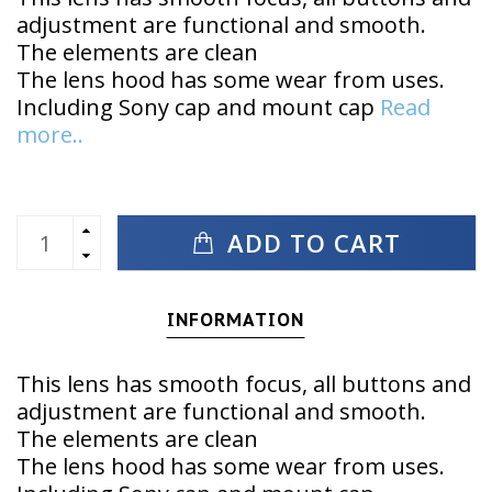
adjustment are functional and smooth.
The elements are clean
The lens hood has some wear from uses.
Including Sony cap and mount cap
Read
more..
ADD TO CART
INFORMATION
This lens has smooth focus, all buttons and
adjustment are functional and smooth.
The elements are clean
The lens hood has some wear from uses.