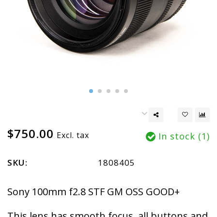
$750.00
Excl. tax
In stock (1)
SKU:
1808405
Sony 100mm f2.8 STF GM OSS GOOD+
This lens has smooth focus, all buttons and