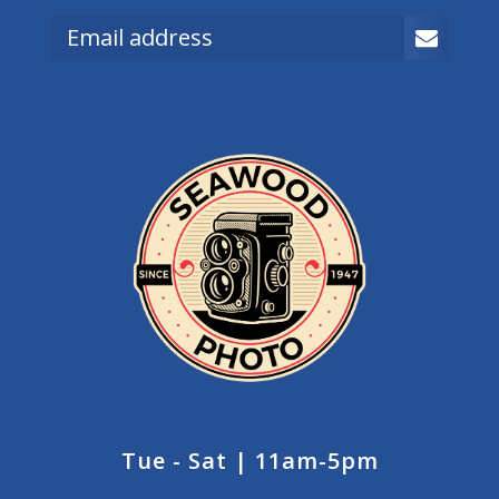
Tue - Sat | 11am-5pm