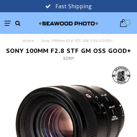
Fast Shipping
0
Home
/
Sony 100mm f2.8 STF GM OSS GOOD+
SONY 100MM F2.8 STF GM OSS GOOD+
SONY