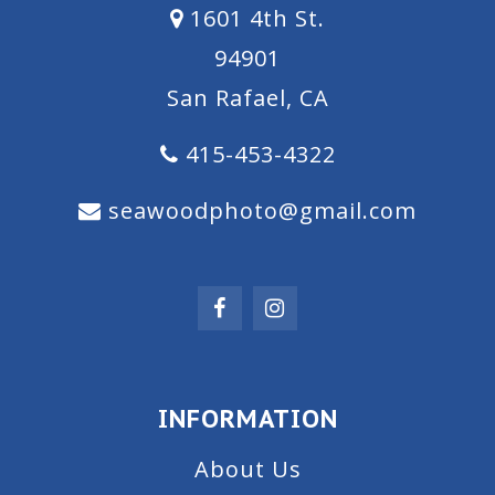
1601 4th St.
94901
San Rafael, CA
415-453-4322
seawoodphoto@gmail.com
INFORMATION
About Us