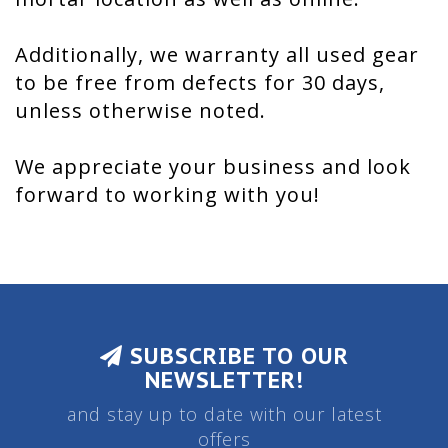
Additionally, we warranty all used gear
to be free from defects for 30 days,
unless otherwise noted.
We appreciate your business and look
forward to working with you!
SUBSCRIBE TO OUR
NEWSLETTER!
and stay up to date with our latest
offers