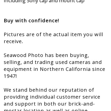
Including Sony cap and mount cap
Buy with confidence!
Pictures are of the actual item you will
receive.
Seawood Photo has been buying,
selling, and trading used cameras and
equipment in Northern California since
1947!
We stand behind our reputation of
providing individual customer service
and support in both our brick-and-
mortar location as well as online.