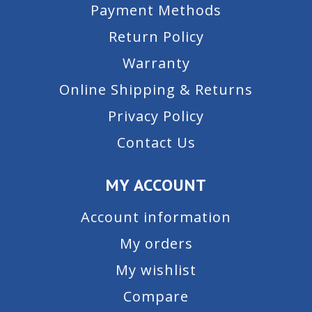
Payment Methods
Return Policy
Warranty
Online Shipping & Returns
Privacy Policy
Contact Us
MY ACCOUNT
Account information
My orders
My wishlist
Compare