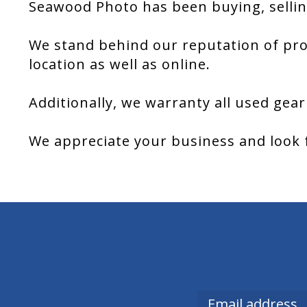
Seawood Photo has been buying, sellin
We stand behind our reputation of pro
location as well as online.
Additionally, we warranty all used gear
We appreciate your business and look 