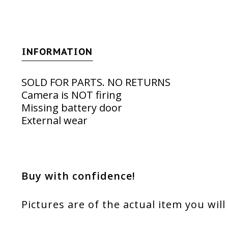
INFORMATION
SOLD FOR PARTS. NO RETURNS
Camera is NOT firing
Missing battery door
External wear
Buy with confidence!
Pictures are of the actual item you will