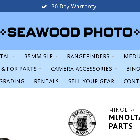
30 Day Warranty
ITAL
35MM SLR
RANGEFINDERS
MEDI
S & FOR PARTS
CAMERA ACCESSORIES
BIN
GRADING
RENTALS
SELL YOUR GEAR
CONT
MINOLTA
MINOLT
PARTS