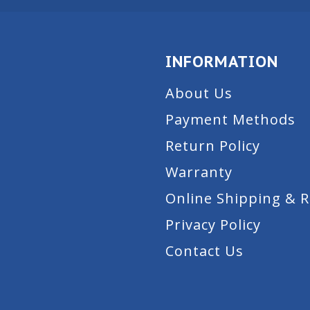
INFORMATION
About Us
Payment Methods
Return Policy
Warranty
Online Shipping & 
Privacy Policy
Contact Us