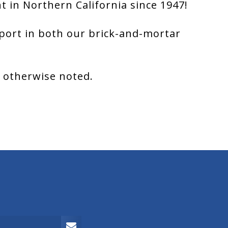
 in Northern California since 1947!
port in both our brick-and-mortar
s otherwise noted.