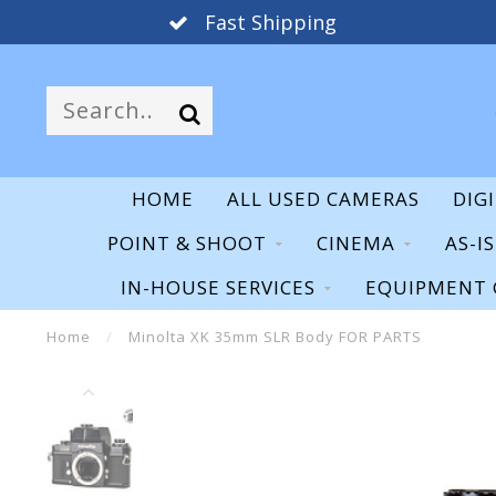
Fast Shipping
HOME
ALL USED CAMERAS
DIG
POINT & SHOOT
CINEMA
AS-I
IN-HOUSE SERVICES
EQUIPMENT 
Home
/
Minolta XK 35mm SLR Body FOR PARTS