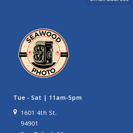
Tue - Sat | 11am-5pm
1601 4th St.
94901