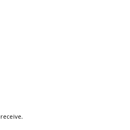
 receive.