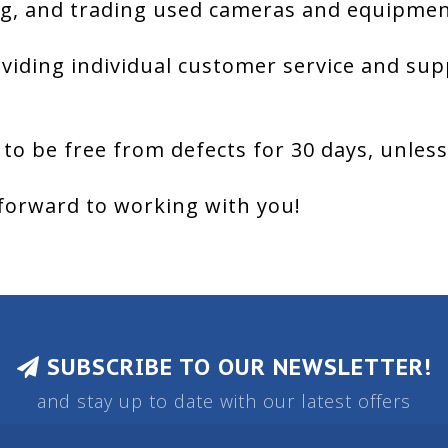
g, and trading used cameras and equipment
viding individual customer service and sup
 to be free from defects for 30 days, unles
forward to working with you!
SUBSCRIBE TO OUR NEWSLETTER!
and stay up to date with our latest offers