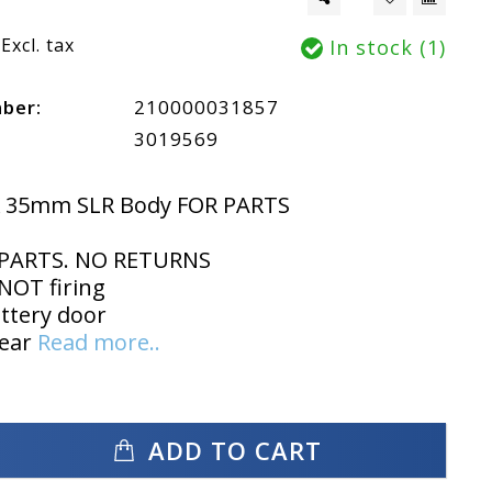
Excl. tax
In stock (1)
mber:
210000031857
3019569
K 35mm SLR Body FOR PARTS
PARTS. NO RETURNS
NOT firing
ttery door
wear
Read more..
ADD TO CART