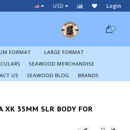
Staff Expertise & Support
USD
Login
0
UM FORMAT
LARGE FORMAT
OCULARS
SEAWOOD MERCHANDISE
ACT US
SEAWOOD BLOG
BRANDS
A XK 35MM SLR BODY FOR