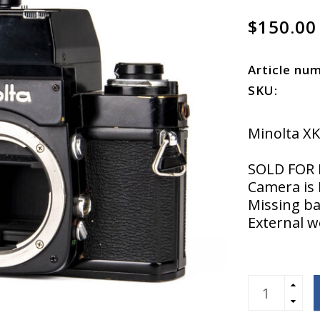
$150.00
Article nu
SKU:
Minolta X
SOLD FOR 
Camera is 
Missing ba
External 