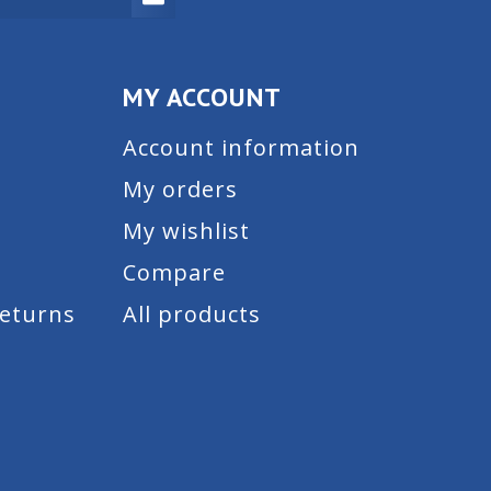
MY ACCOUNT
Account information
My orders
My wishlist
Compare
Returns
All products