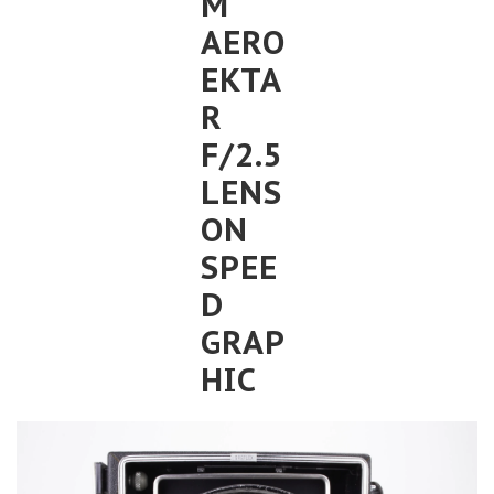
M
AERO
EKTA
R
F/2.5
LENS
ON
SPEE
D
GRAP
HIC