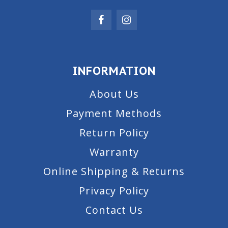
INFORMATION
About Us
Payment Methods
Return Policy
Warranty
Online Shipping & Returns
Privacy Policy
Contact Us