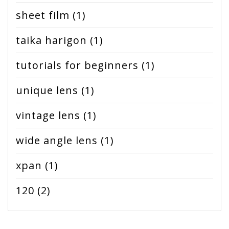
sheet film
(1)
taika harigon
(1)
tutorials for beginners
(1)
unique lens
(1)
vintage lens
(1)
wide angle lens
(1)
xpan
(1)
120
(2)