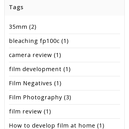
Tags
35mm
(2)
bleaching fp100c
(1)
camera review
(1)
film development
(1)
Film Negatives
(1)
Film Photography
(3)
film review
(1)
How to develop film at home
(1)