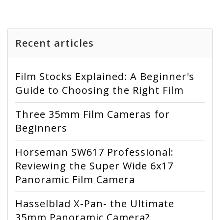
Recent articles
Film Stocks Explained: A Beginner's
Guide to Choosing the Right Film
Three 35mm Film Cameras for
Beginners
Horseman SW617 Professional:
Reviewing the Super Wide 6x17
Panoramic Film Camera
Hasselblad X-Pan- the Ultimate
35mm Panoramic Camera?