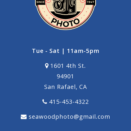
Tue - Sat | 11am-5pm
1601 4th St.
94901
San Rafael, CA
415-453-4322
seawoodphoto@gmail.com