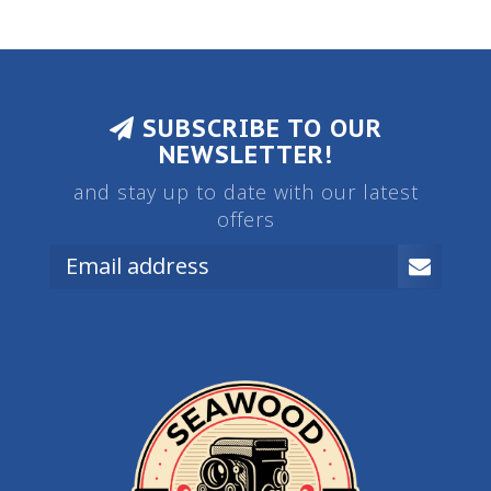
SUBSCRIBE TO OUR
NEWSLETTER!
and stay up to date with our latest
offers