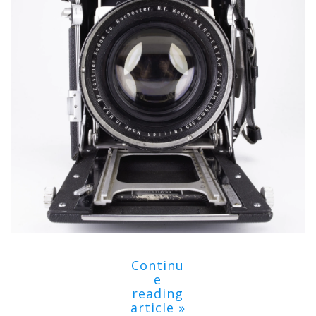
Continu
e
reading
article »