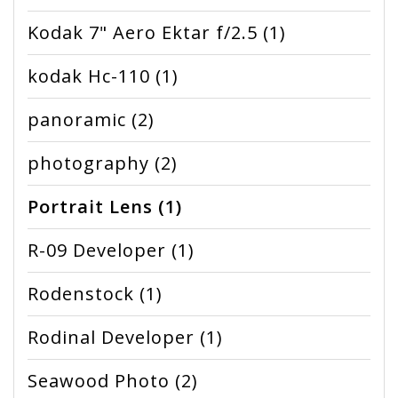
Kodak 7" Aero Ektar f/2.5
(1)
kodak Hc-110
(1)
panoramic
(2)
photography
(2)
Portrait Lens
(1)
R-09 Developer
(1)
Rodenstock
(1)
Rodinal Developer
(1)
Seawood Photo
(2)