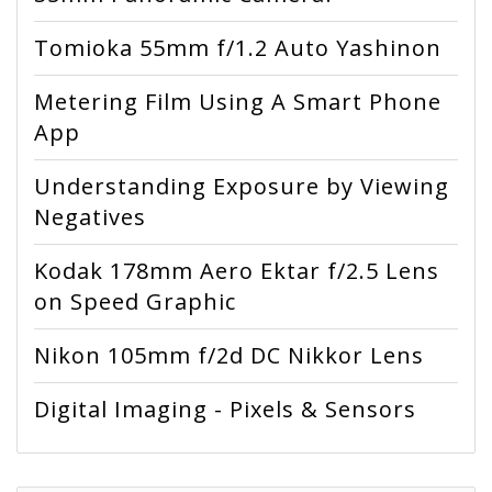
Tomioka 55mm f/1.2 Auto Yashinon
Metering Film Using A Smart Phone
App
Understanding Exposure by Viewing
Negatives
Kodak 178mm Aero Ektar f/2.5 Lens
on Speed Graphic
Nikon 105mm f/2d DC Nikkor Lens
Digital Imaging - Pixels & Sensors