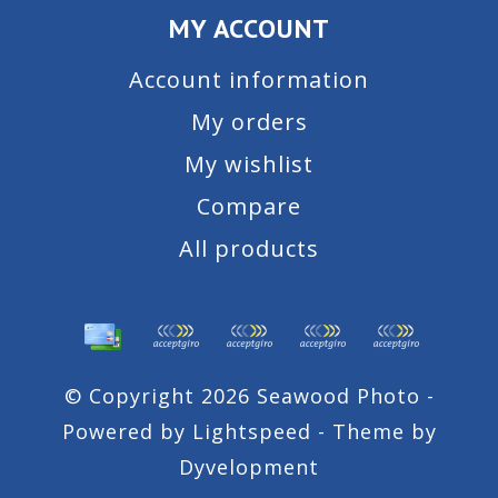
MY ACCOUNT
Account information
My orders
My wishlist
Compare
All products
© Copyright 2026 Seawood Photo -
Powered by
Lightspeed
- Theme by
Dyvelopment