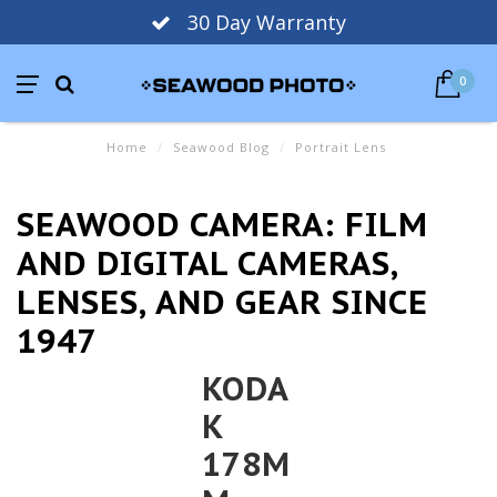
30 Day Warranty
0
Home
/
Seawood Blog
/
Portrait Lens
SEAWOOD CAMERA: FILM
AND DIGITAL CAMERAS,
LENSES, AND GEAR SINCE
1947
KODA
K
178M