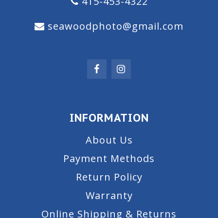
415-453-4322
seawoodphoto@gmail.com
INFORMATION
About Us
Payment Methods
Return Policy
Warranty
Online Shipping & Returns