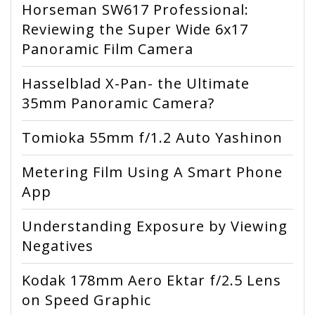
Horseman SW617 Professional:
Reviewing the Super Wide 6x17
Panoramic Film Camera
Hasselblad X-Pan- the Ultimate
35mm Panoramic Camera?
Tomioka 55mm f/1.2 Auto Yashinon
Metering Film Using A Smart Phone
App
Understanding Exposure by Viewing
Negatives
Kodak 178mm Aero Ektar f/2.5 Lens
on Speed Graphic