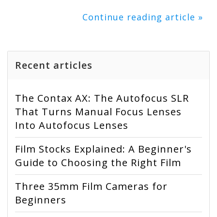
Continue reading article »
Recent articles
The Contax AX: The Autofocus SLR
That Turns Manual Focus Lenses
Into Autofocus Lenses
Film Stocks Explained: A Beginner's
Guide to Choosing the Right Film
Three 35mm Film Cameras for
Beginners