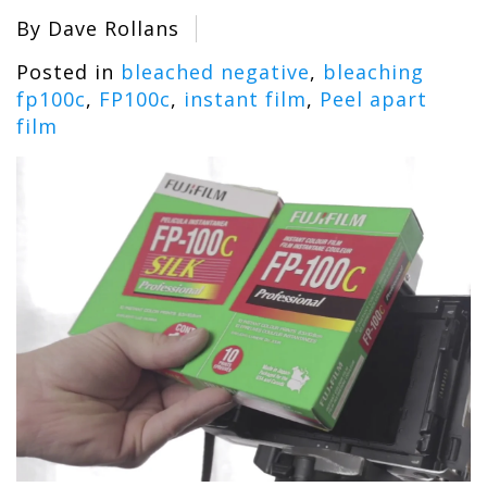
By Dave Rollans
Posted in
bleached negative
,
bleaching
fp100c
,
FP100c
,
instant film
,
Peel apart
film