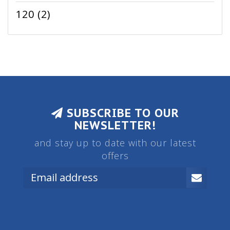
120
(2)
SUBSCRIBE TO OUR
NEWSLETTER!
and stay up to date with our latest
offers