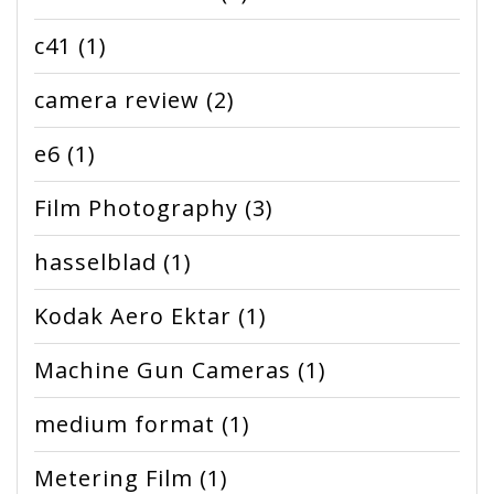
c41
(1)
camera review
(2)
e6
(1)
Film Photography
(3)
hasselblad
(1)
Kodak Aero Ektar
(1)
Machine Gun Cameras
(1)
medium format
(1)
Metering Film
(1)