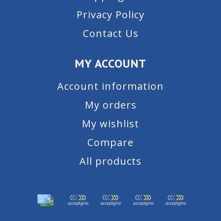
Privacy Policy
Contact Us
MY ACCOUNT
Account information
My orders
My wishlist
Compare
All products