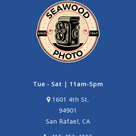
Tue - Sat | 11am-5pm
1601 4th St.
94901
San Rafael, CA