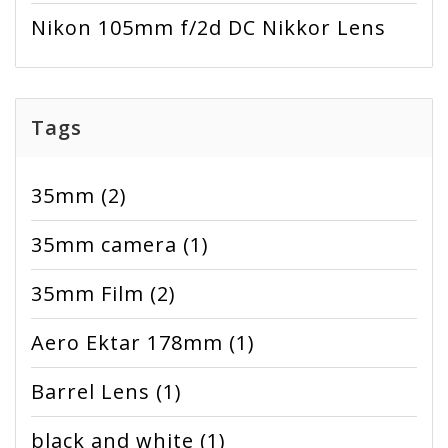
Nikon 105mm f/2d DC Nikkor Lens
Tags
35mm
(2)
35mm camera
(1)
35mm Film
(2)
Aero Ektar 178mm
(1)
Barrel Lens
(1)
black and white
(1)