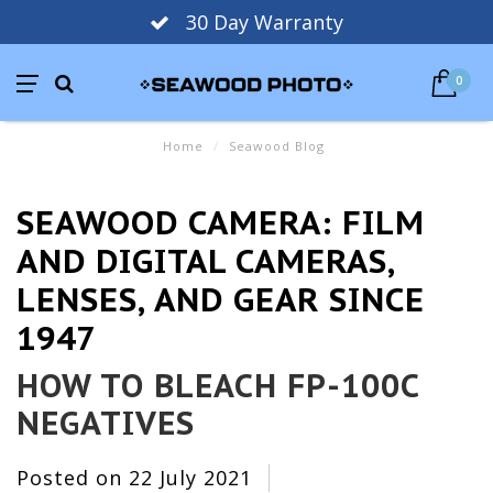
30 Day Warranty
0
Home
/
Seawood Blog
SEAWOOD CAMERA: FILM
AND DIGITAL CAMERAS,
LENSES, AND GEAR SINCE
1947
HOW TO BLEACH FP-100C
NEGATIVES
Posted on
22 July 2021