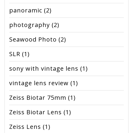
panoramic
(2)
photography
(2)
Seawood Photo
(2)
SLR
(1)
sony with vintage lens
(1)
vintage lens review
(1)
Zeiss Biotar 75mm
(1)
Zeiss Biotar Lens
(1)
Zeiss Lens
(1)