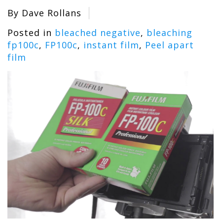
By Dave Rollans
Posted in
bleached negative
,
bleaching
fp100c
,
FP100c
,
instant film
,
Peel apart
film