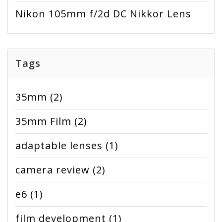
Nikon 105mm f/2d DC Nikkor Lens
Tags
35mm
(2)
35mm Film
(2)
adaptable lenses
(1)
camera review
(2)
e6
(1)
film development
(1)