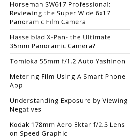
Horseman SW617 Professional:
Reviewing the Super Wide 6x17
Panoramic Film Camera
Hasselblad X-Pan- the Ultimate
35mm Panoramic Camera?
Tomioka 55mm f/1.2 Auto Yashinon
Metering Film Using A Smart Phone
App
Understanding Exposure by Viewing
Negatives
Kodak 178mm Aero Ektar f/2.5 Lens
on Speed Graphic