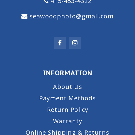
415-453-4322
seawoodphoto@gmail.com
INFORMATION
About Us
Payment Methods
Return Policy
Warranty
Online Shipping & Returns