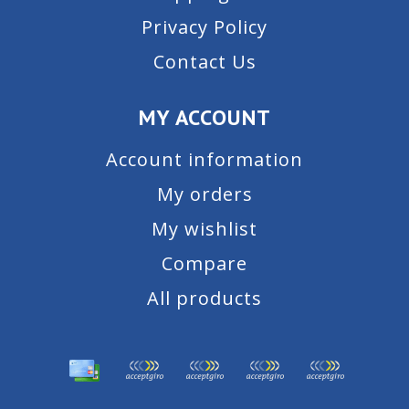
Privacy Policy
Contact Us
MY ACCOUNT
Account information
My orders
My wishlist
Compare
All products