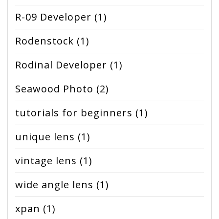
R-09 Developer
(1)
Rodenstock
(1)
Rodinal Developer
(1)
Seawood Photo
(2)
tutorials for beginners
(1)
unique lens
(1)
vintage lens
(1)
wide angle lens
(1)
xpan
(1)