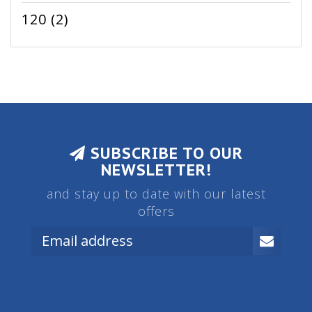
120
(2)
SUBSCRIBE TO OUR
NEWSLETTER!
and stay up to date with our latest
offers