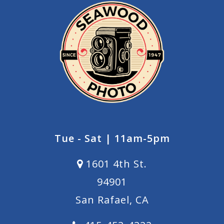
Tue - Sat | 11am-5pm
1601 4th St.
94901
San Rafael, CA